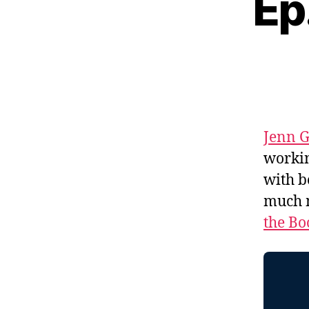
Ep
Jenn G
worki
with b
much 
the Bo