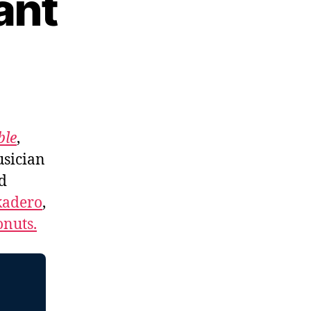
ant
ble
,
usician
d
kadero
,
nuts.