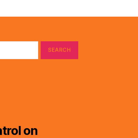
trol on