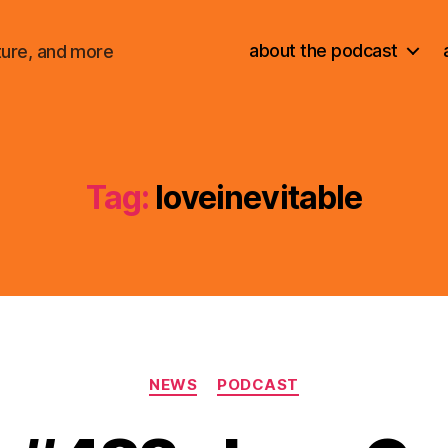
about the podcast
ture, and more
Tag:
loveinevitable
Categories
NEWS
PODCAST