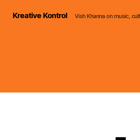
Kreative Kontrol
Vish Khanna on music, cul