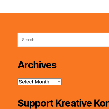
Search
for:
Archives
Archives
Support Kreative Kon