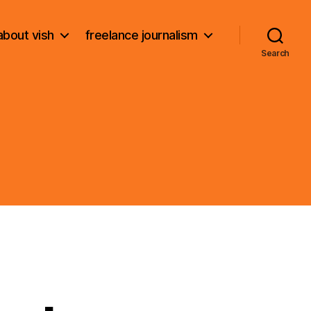
about vish
freelance journalism
Search