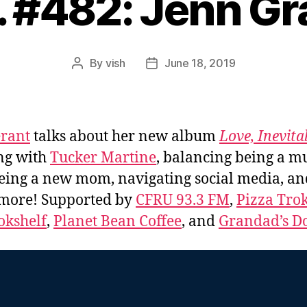
. #482: Jenn Gr
By
vish
June 18, 2019
Post
Post
author
date
rant
talks about her new album
Love, Inevita
ng with
Tucker Martine
, balancing being a m
eing a new mom, navigating social media, an
more! Supported by
CFRU 93.3 FM
,
Pizza Tro
okshelf
,
Planet Bean Coffee
, and
Grandad’s Do