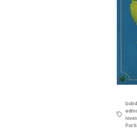
bobd
edmo
Tags
lovei
Port