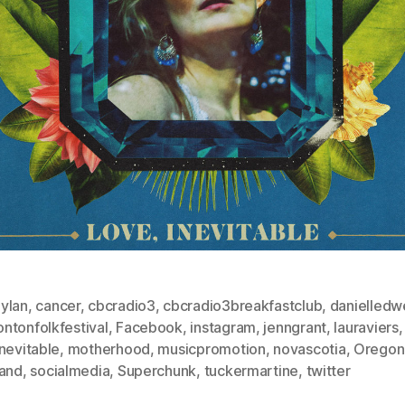
ylan
,
cancer
,
cbcradio3
,
cbcradio3breakfastclub
,
danielledwe
ntonfolkfestival
,
Facebook
,
instagram
,
jenngrant
,
lauraviers
,
nevitable
,
motherhood
,
musicpromotion
,
novascotia
,
Oregon
land
,
socialmedia
,
Superchunk
,
tuckermartine
,
twitter