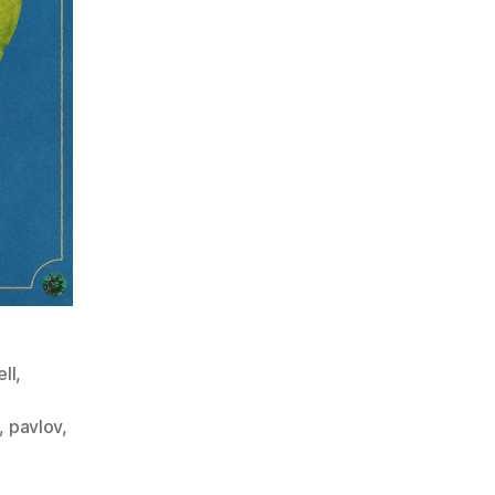
ll
,
,
pavlov
,