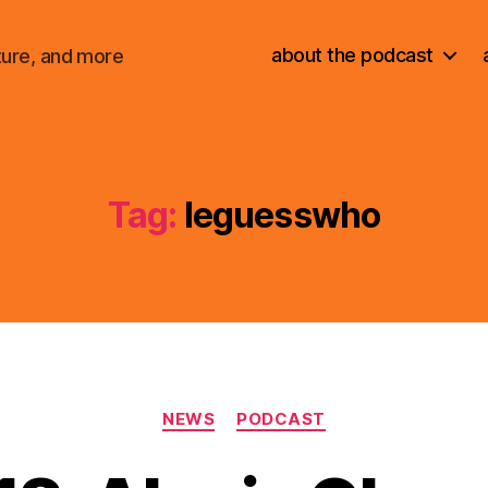
about the podcast
ture, and more
Tag:
leguesswho
Categories
NEWS
PODCAST