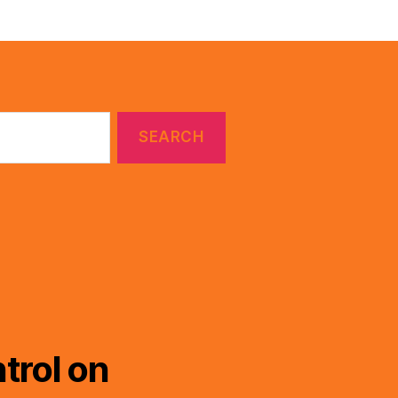
trol on