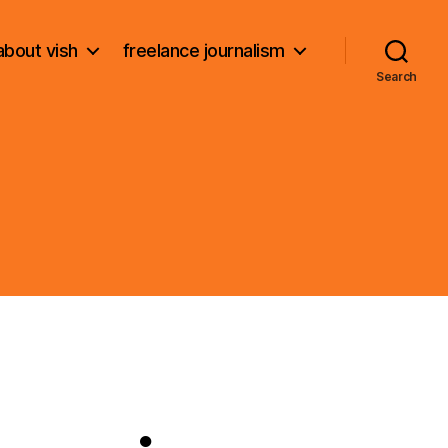
about vish
freelance journalism
Search