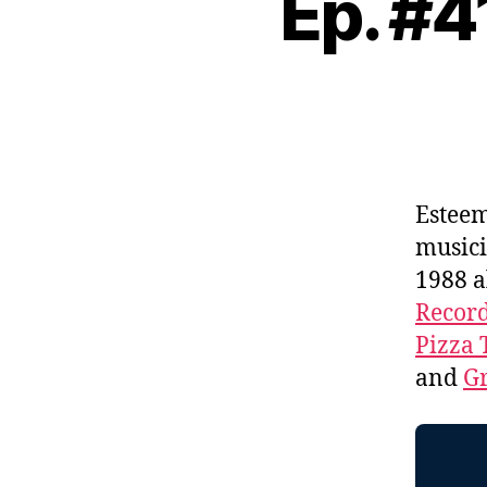
Ep. #
Estee
music
1988 
Recor
Pizza 
and
Gr