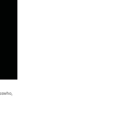
sswho
,