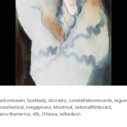
isobomsawin
,
bushlady
,
cbcradio
,
constellationrecords
,
legue
posafestival
,
megaphono
,
Montreal
,
nationalfilmboard
,
venorthamerica
,
nfb
,
Ottawa
,
williedunn