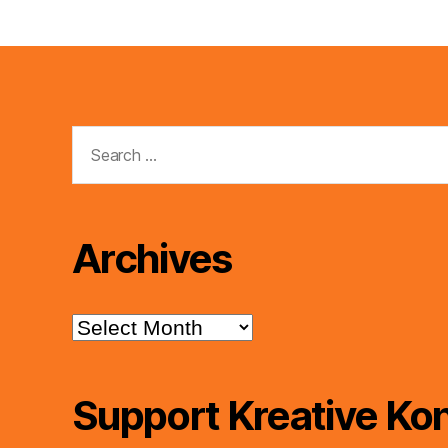
Search
for:
Archives
Archives
Support Kreative Kon