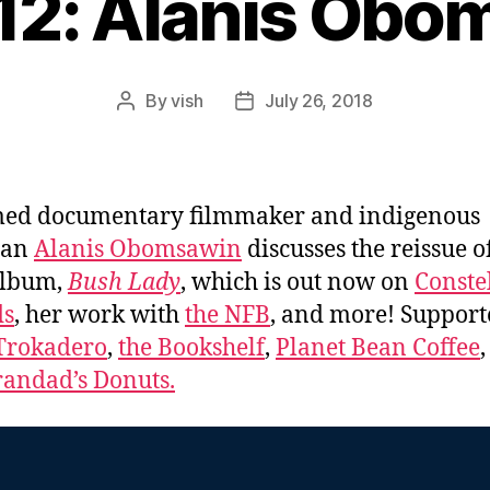
412: Alanis Obo
By
vish
July 26, 2018
Post
Post
author
date
med documentary filmmaker and indigenous
ian
Alanis Obomsawin
discusses the reissue o
album,
Bush Lady
, which is out now on
Conste
ds
, her work with
the NFB
, and more! Support
Trokadero
,
the Bookshelf
,
Planet Bean Coffee
,
andad’s Donuts.