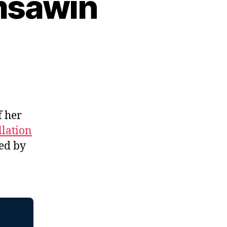
msawin
f her
llation
ed by