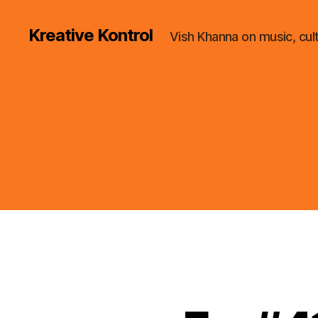
Kreative Kontrol
Vish Khanna on music, cul