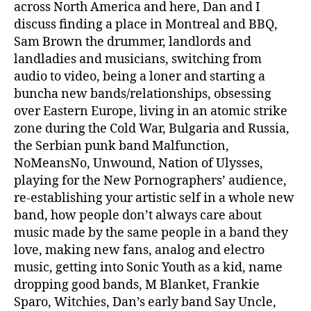
across North America and here, Dan and I
discuss finding a place in Montreal and BBQ,
Sam Brown the drummer, landlords and
landladies and musicians, switching from
audio to video, being a loner and starting a
buncha new bands/relationships, obsessing
over Eastern Europe, living in an atomic strike
zone during the Cold War, Bulgaria and Russia,
the Serbian punk band Malfunction,
NoMeansNo, Unwound, Nation of Ulysses,
playing for the New Pornographers’ audience,
re-establishing your artistic self in a whole new
band, how people don’t always care about
music made by the same people in a band they
love, making new fans, analog and electro
music, getting into Sonic Youth as a kid, name
dropping good bands, M Blanket, Frankie
Sparo, Witchies, Dan’s early band Say Uncle,