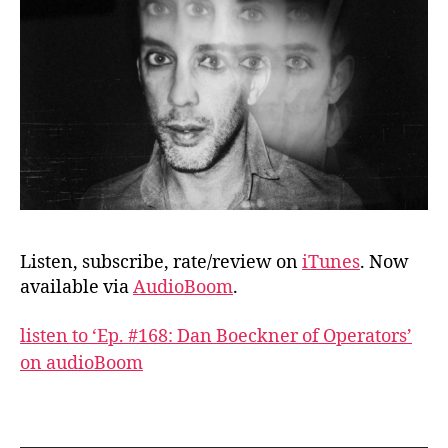
Listen, subscribe, rate/review on
iTunes
. Now
available via
AudioBoom
.
listen to ‘Ep. #168: Dan Boeckner of Operators’
on audioBoom