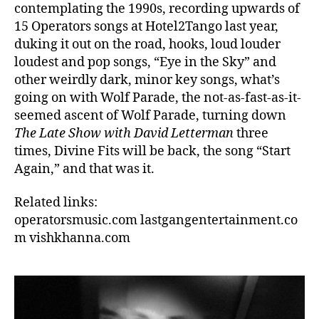
contemplating the 1990s, recording upwards of
15 Operators songs at Hotel2Tango last year,
duking it out on the road, hooks, loud louder
loudest and pop songs, “Eye in the Sky” and
other weirdly dark, minor key songs, what’s
going on with Wolf Parade, the not-as-fast-as-it-
seemed ascent of Wolf Parade, turning down
The Late Show with David Letterman
three
times, Divine Fits will be back, the song “Start
Again,” and that was it.
Related links:
operatorsmusic.com
lastgangentertainment.co
m
vishkhanna.com