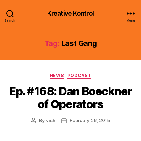
Kreative Kontrol
Search
Menu
Tag:
Last Gang
Categories
NEWS
PODCAST
Ep. #168: Dan Boeckner
of Operators
By
vish
February 26, 2015
Post
Post
author
date