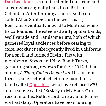
Dan Boeckner
is a multi-talented musician and
singer who originally hails from British
Columbia. After forming a short-lived band
called Atlas Strategic on the west coast,
Boeckner eventually moved to Montreal where
he co-founded the esteemed and popular bands,
Wolf Parade and Handsome Furs, both of which
garnered loyal audiences before ceasing to
exist. Boeckner subsequently lived in California
for a spell and formed Divine Fits with
members of Spoon and New Bomb Turks,
garnering strong reviews for their 2012 debut
album,
A Thing Called Divine Fits
. His current
focus is an excellent, electronic-based rock
band called
Operators
, who have released
EP1
and a single called “Ecstasy in My House” in
recent months. Both records are available now
via Last Gang, Operators have been touring