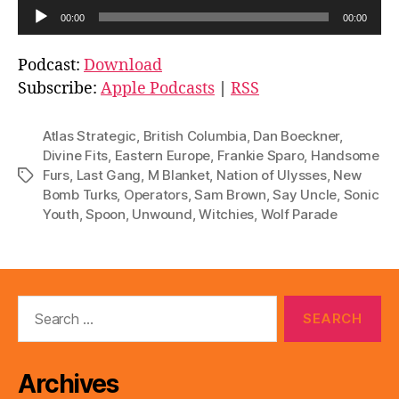
A
00:00
00:00
u
d
Podcast:
Download
i
Subscribe:
Apple Podcasts
|
RSS
o
P
Atlas Strategic
,
British Columbia
,
Dan Boeckner
,
l
Divine Fits
,
Eastern Europe
,
Frankie Sparo
,
Handsome
Furs
,
Last Gang
,
M Blanket
,
Nation of Ulysses
,
New
Tags
a
Bomb Turks
,
Operators
,
Sam Brown
,
Say Uncle
,
Sonic
y
Youth
,
Spoon
,
Unwound
,
Witchies
,
Wolf Parade
e
r
Search
for:
Archives