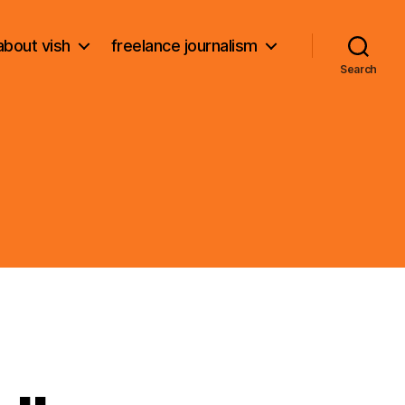
about vish
freelance journalism
Search