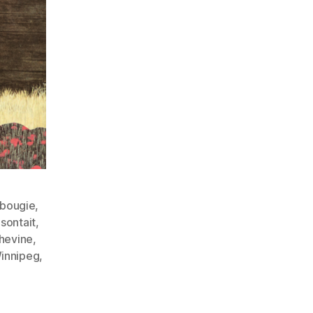
ebougie
,
asontait
,
hevine
,
innipeg
,