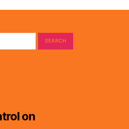
trol on