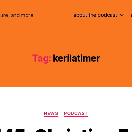
about the podcast
ture, and more
Tag:
kerilatimer
Categories
NEWS
PODCAST