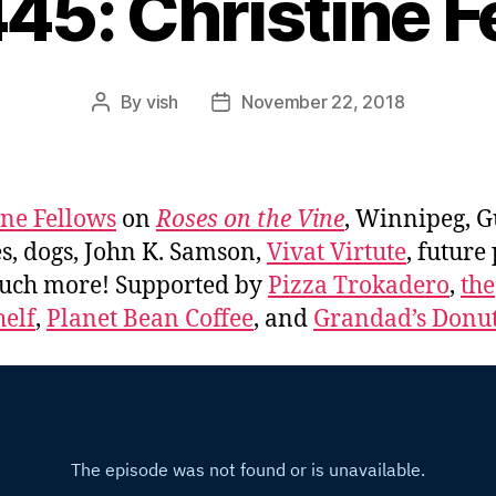
445: Christine F
By
vish
November 22, 2018
Post
Post
author
date
ine Fellows
on
Roses on the Vine
, Winnipeg, G
s, dogs, John K. Samson,
Vivat Virtute
, future
uch more! Supported by
Pizza Trokadero
,
the
elf
,
Planet Bean Coffee
, and
Grandad’s Donut