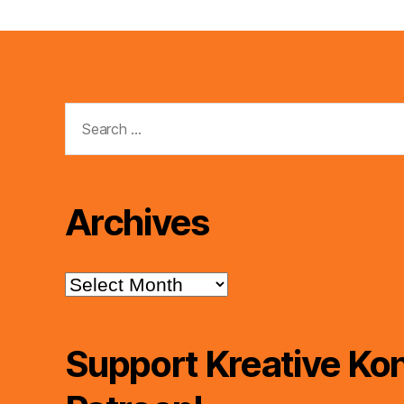
Search
for:
Archives
Archives
Support Kreative Kon