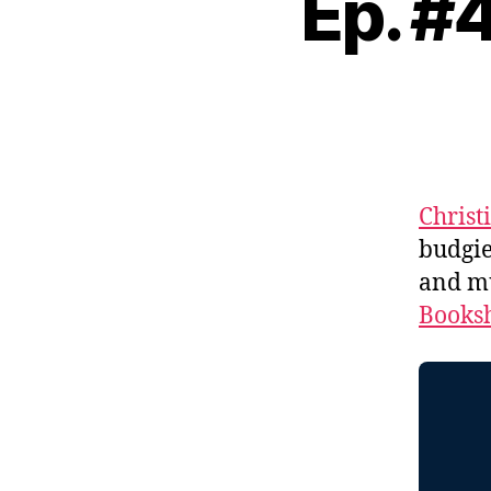
Ep. #
Christ
budgie
and m
Booksh