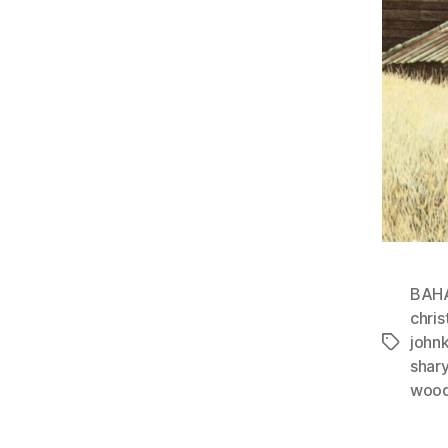
BAH
chris
john
Tags
shar
wood