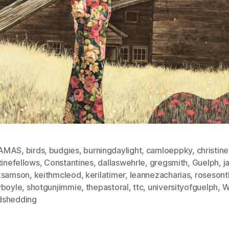
AMAS
,
birds
,
budgies
,
burningdaylight
,
camloeppky
,
christin
tinefellows
,
Constantines
,
dallaswehrle
,
gregsmith
,
Guelph
,
j
ksamson
,
keithmcleod
,
kerilatimer
,
leannezacharias
,
rosesont
yboyle
,
shotgunjimmie
,
thepastoral
,
ttc
,
universityofguelph
,
W
shedding