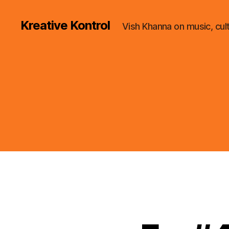
Kreative Kontrol
Vish Khanna on music, cul