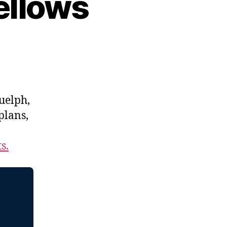
ellows
uelph,
 plans,
s.