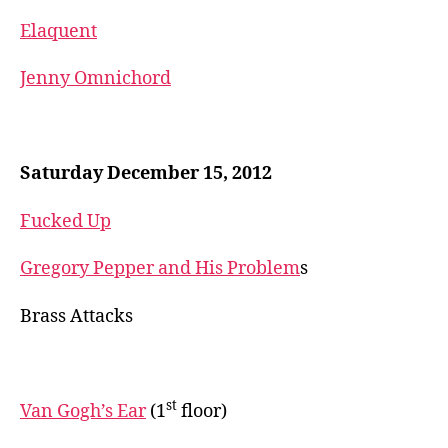
Elaquent
Jenny Omnichord
Saturday December 15, 2012
Fucked Up
Gregory Pepper and His Problem
s
Brass Attacks
st
Van Gogh’s Ear
(1
floor)