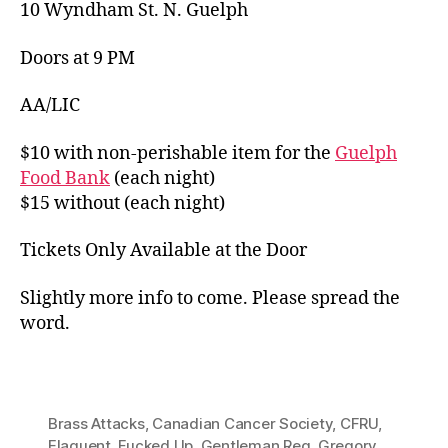
10 Wyndham St. N. Guelph
Doors at 9 PM
AA/LIC
$10 with non-perishable item for the
Guelph
Food Bank
(each night)
$15 without (each night)
Tickets Only Available at the Door
Slightly more info to come. Please spread the
word.
Brass Attacks
,
Canadian Cancer Society
,
CFRU
,
Elaquent
,
Fucked Up
,
Gentleman Reg
,
Gregory