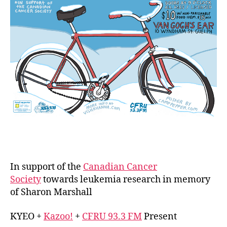
Va
Gog
Ear
Dec
13,
14
&
15
In support of the
Canadian Cancer
Society
towards leukemia research in memory
of Sharon Marshall
KYEO +
Kazoo!
+
CFRU 93.3 FM
Present