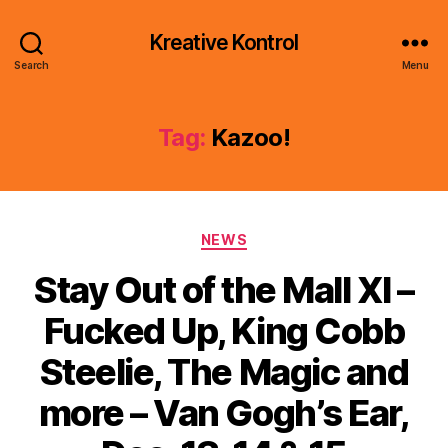
Kreative Kontrol
Search
Menu
Tag:
Kazoo!
Categories
NEWS
Stay Out of the Mall XI –
Fucked Up, King Cobb
Steelie, The Magic and
more – Van Gogh’s Ear,