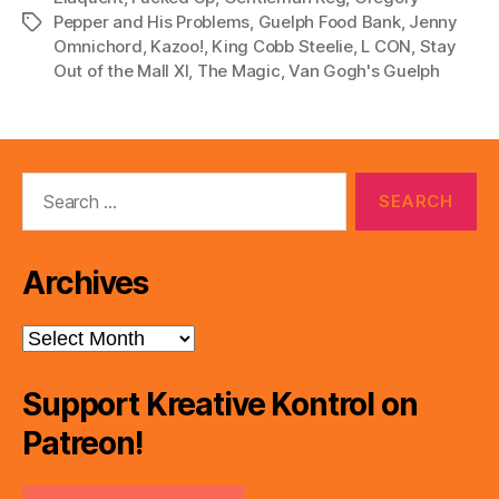
Pepper and His Problems
,
Guelph Food Bank
,
Jenny
Tags
Omnichord
,
Kazoo!
,
King Cobb Steelie
,
L CON
,
Stay
Out of the Mall XI
,
The Magic
,
Van Gogh's Guelph
Search
for:
Archives
Archives
Support Kreative Kontrol on
Patreon!