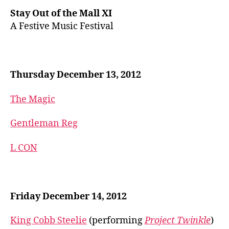
Stay Out of the Mall XI
A Festive Music Festival
Thursday December 13, 2012
The Magic
Gentleman Reg
L CON
Friday December 14, 2012
King Cobb Steelie
(performing
Project Twinkle
)