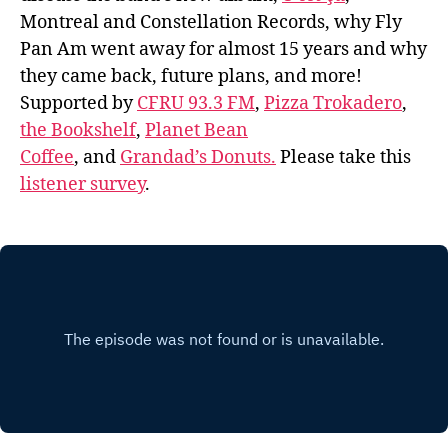
Montreal and Constellation Records, why Fly
Pan Am went away for almost 15 years and why
they came back, future plans, and more!
Supported by
CFRU 93.3 FM
,
Pizza Trokadero
,
the Bookshelf
,
Planet Bean
Coffee
, and
Grandad’s Donuts.
Please take this
listener survey
.