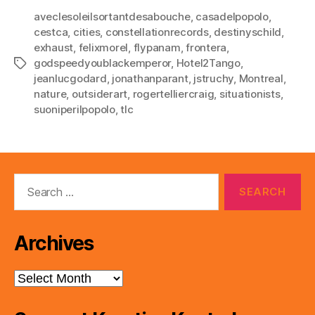
aveclesoleilsortantdesabouche
,
casadelpopolo
,
cestca
,
cities
,
constellationrecords
,
destinyschild
,
exhaust
,
felixmorel
,
flypanam
,
frontera
,
godspeedyoublackemperor
,
Hotel2Tango
,
Tags
jeanlucgodard
,
jonathanparant
,
jstruchy
,
Montreal
,
nature
,
outsiderart
,
rogertelliercraig
,
situationists
,
suoniperilpopolo
,
tlc
Search
for:
Archives
Archives