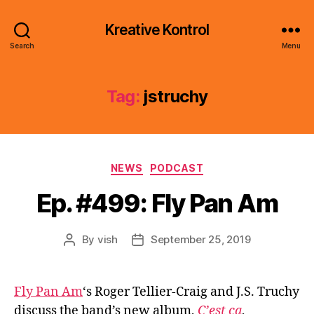
Kreative Kontrol
Search
Menu
Tag:
jstruchy
Categories
NEWS
PODCAST
Ep. #499: Fly Pan Am
By
vish
September 25, 2019
Post
Post
author
date
Fly Pan Am
‘s Roger Tellier-Craig and J.S. Truchy
discuss the band’s new album,
C’est ça
,