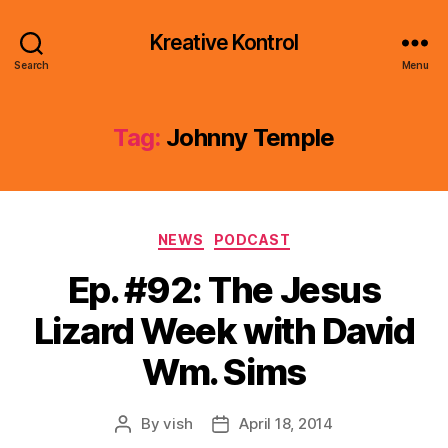
Kreative Kontrol
Search
Menu
Tag:
Johnny Temple
Categories
NEWS
PODCAST
Ep. #92: The Jesus
Lizard Week with David
Wm. Sims
By
vish
April 18, 2014
Post
Post
author
date