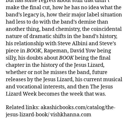
but has some regrets about stuff that didn’t
make the final cut, how he has no idea what the
band’s legacy is, how their major label situation
had less to do with the band’s demise than
another thing, band chemistry, the coincidental
nature of dramatic shifts in the band’s history,
his relationship with Steve Albini and Steve’s
piece in
BOOK
, Rapeman, David Yow being
silly, his doubts about
BOOK
being the final
chapter in the history of the Jesus Lizard
,
whether or not he misses the band, future
releases by the Jesus Lizard, his current musical
and vocational interests, and then The Jesus
Lizard Week becomes the week that was.
Related links: akashicbooks.com/catalog/the-
jesus-lizard-book/ vishkhanna.com