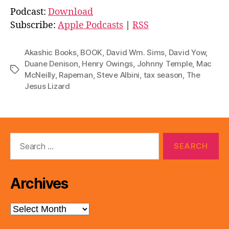
d
Podcast:
Download
i
Subscribe:
Apple Podcasts
|
RSS
o
P
Akashic Books
,
BOOK
,
David Wm. Sims
,
David Yow
,
l
Duane Denison
,
Henry Owings
,
Johnny Temple
,
Mac
Tags
McNeilly
,
Rapeman
,
Steve Albini
,
tax season
,
The
a
Jesus Lizard
y
e
r
Search
for:
Archives
Archives