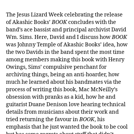
The Jesus Lizard Week celebrating the release
of Akashic Books’
BOOK
concludes with the
band’s ace bassist and principal archivist David
Wm. Sims. Here, David and I discuss how
BOOK
was Johnny Temple of Akashic Books’ idea, how
the two Davids in the band spent the most time
among members making this book with Henry
Owings, Sims’ compulsive penchant for
archiving things, being an anti-hoarder, how
much he learned about his bandmates via the
process of writing this book, Mac McNeilly’s
obsession with pranks as a kid, how he and
guitarist Duane Denison love hearing technical
details from musicians about their work and
tried returning the favour in
BOOK
, his
emphasis that he just wanted the book to be cool