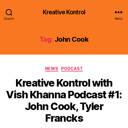
Kreative Kontrol
Search
Menu
Tag:
John Cook
Categories
NEWS
PODCAST
Kreative Kontrol with
Vish Khanna Podcast #1:
John Cook, Tyler
Francks