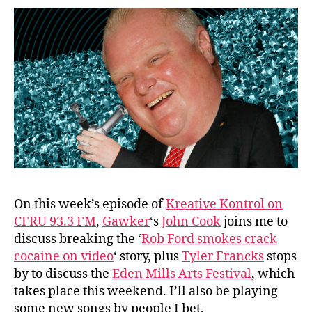
On this week’s episode of
Kreative Kontrol on
CFRU 93.3 FM
,
Gawker
‘s
John Cook
joins me to
discuss breaking the ‘
Rob Ford smokes crack
cocaine on video
‘ story, plus
Tyler Francks
stops
by to discuss the
Eden Mills Arts Festival
, which
takes place this weekend. I’ll also be playing
some new songs by people I bet.