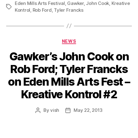
Eden Mills Arts Festival
,
Gawker
,
John Cook
,
Kreative
Tags
Kontrol
,
Rob Ford
,
Tyler Francks
Categories
NEWS
Gawker’s John Cook on
Rob Ford; Tyler Francks
on Eden Mills Arts Fest –
Kreative Kontrol #2
By
vish
May 22, 2013
Post
Post
author
date