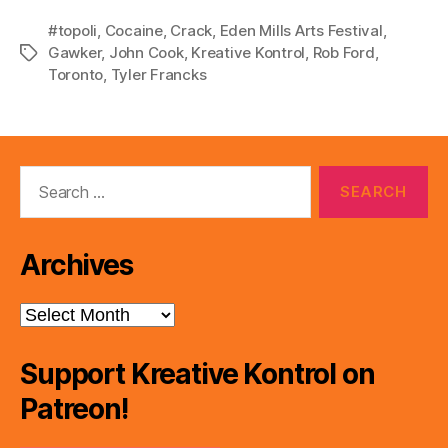
#topoli
,
Cocaine
,
Crack
,
Eden Mills Arts Festival
,
Gawker
,
John Cook
,
Kreative Kontrol
,
Rob Ford
,
Tags
Toronto
,
Tyler Francks
Search
for:
Archives
Archives
Support Kreative Kontrol on
Patreon!