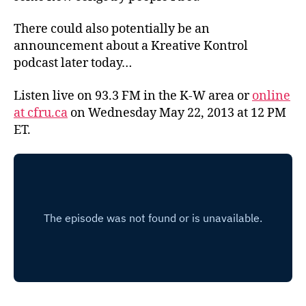
There could also potentially be an
announcement about a Kreative Kontrol
podcast later today…
Listen live on 93.3 FM in the K-W area or
online
at cfru.ca
on Wednesday May 22, 2013 at 12 PM
ET.