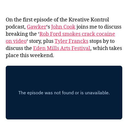
On the first episode of the Kreative Kontrol
podcast,
Gawker
‘s
John Cook
joins me to discuss
breaking the ‘
Rob Ford smokes crack cocaine
on video
‘ story, plus
Tyler Francks
stops by to
discuss the
Eden Mills Arts Festival
, which takes
place this weekend.