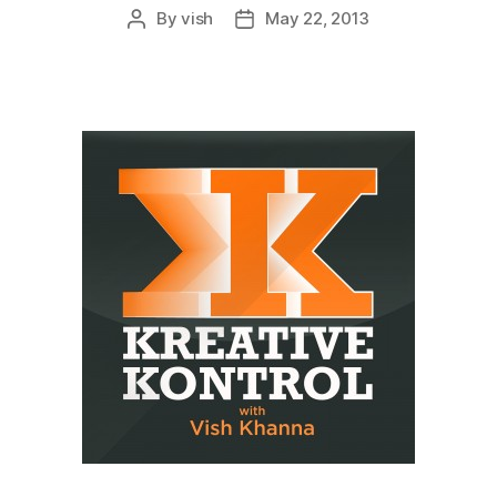
By
vish
May 22, 2013
Post
Post
author
date