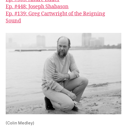
Ep. #448: Joseph Shabason
Ep. #139: Greg Cartwright of the Reigning
Sound
(Colin Medley)