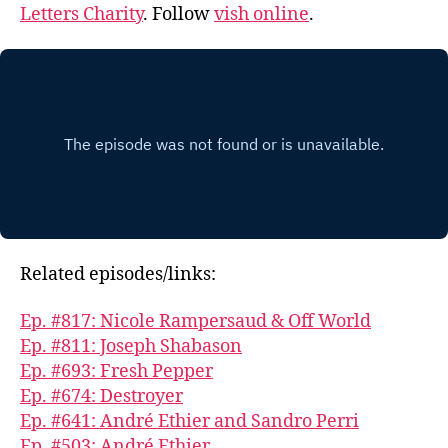
Letters Charity
. Follow
vish online
.
Related episodes/links:
Ep. #817: Nicole Rampersaud & Off World
Ep. #811: Joseph Shabason
Ep. #693: Fresh Pepper
Ep. #674: Destroyer
Ep. #641: André Ethier and Sandro Perri
Ep. #503: André Ethier