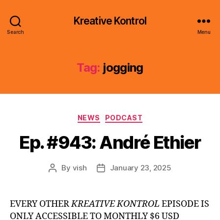
Kreative Kontrol
Search
Menu
Tag:
jogging
Categories
NEWS
PODCAST
Ep. #943: André Ethier
By
vish
January 23, 2025
Post
Post
author
date
EVERY OTHER
KREATIVE KONTROL
EPISODE IS
ONLY ACCESSIBLE TO MONTHLY $6 USD