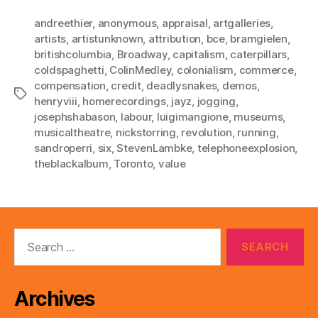
andreethier
,
anonymous
,
appraisal
,
artgalleries
,
artists
,
artistunknown
,
attribution
,
bce
,
bramgielen
,
britishcolumbia
,
Broadway
,
capitalism
,
caterpillars
,
coldspaghetti
,
ColinMedley
,
colonialism
,
commerce
,
compensation
,
credit
,
deadlysnakes
,
demos
,
Tags
henryviii
,
homerecordings
,
jayz
,
jogging
,
josephshabason
,
labour
,
luigimangione
,
museums
,
musicaltheatre
,
nickstorring
,
revolution
,
running
,
sandroperri
,
six
,
StevenLambke
,
telephoneexplosion
,
theblackalbum
,
Toronto
,
value
Search
for:
Archives