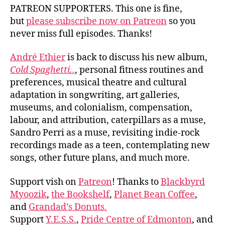
PATREON SUPPORTERS. This one is fine,
but
please subscribe now on Patreon
so you
never miss full episodes. Thanks!
André Ethier
is back to discuss his new album,
Cold Spaghetti..
, personal fitness routines and
preferences, musical theatre and cultural
adaptation in songwriting, art galleries,
museums, and colonialism, compensation,
labour, and attribution, caterpillars as a muse,
Sandro Perri as a muse, revisiting indie-rock
recordings made as a teen, contemplating new
songs, other future plans, and much more.
Support vish on
Patreon
! Thanks to
Blackbyrd
Myoozik
,
the Bookshelf
,
Planet Bean Coffee
,
and
Grandad’s Donuts.
Support
Y.E.S.S.
,
Pride Centre of Edmonton
, and