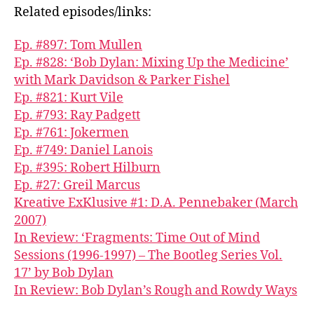
Related episodes/links:
Ep. #897: Tom Mullen
Ep. #828: ‘Bob Dylan: Mixing Up the Medicine’
with Mark Davidson & Parker Fishel
Ep. #821: Kurt Vile
Ep. #793: Ray Padgett
Ep. #761: Jokermen
Ep. #749: Daniel Lanois
Ep. #395: Robert Hilburn
Ep. #27: Greil Marcus
Kreative ExKlusive #1: D.A. Pennebaker (March
2007)
In Review: ‘Fragments: Time Out of Mind
Sessions (1996-1997) – The Bootleg Series Vol.
17’ by Bob Dylan
In Review: Bob Dylan’s Rough and Rowdy Ways