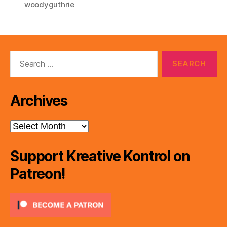
woodyguthrie
Search
for:
Archives
Archives
Support Kreative Kontrol on
Patreon!