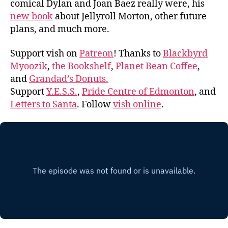
comical Dylan and Joan Baez really were, his
new book
about Jellyroll Morton, other future
plans, and much more.
Support vish on
Patreon
! Thanks to
Blackbyrd
Myoozik
,
the Bookshelf
,
Planet Bean Coffee
,
and
Grandad’s Donuts.
Support
Y.E.S.S.
,
Pride Centre of Edmonton
, and
Letters to Santa
. Follow
vish online
.