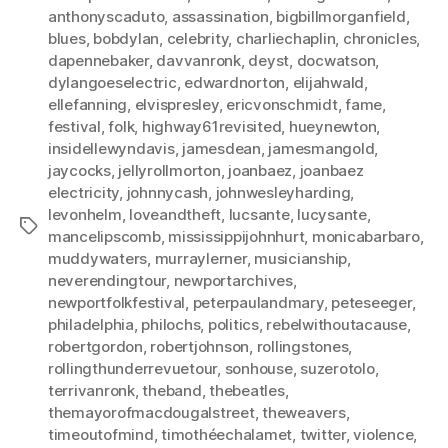
anthonyscaduto
,
assassination
,
bigbillmorganfield
,
blues
,
bobdylan
,
celebrity
,
charliechaplin
,
chronicles
,
dapennebaker
,
davvanronk
,
deyst
,
docwatson
,
dylangoeselectric
,
edwardnorton
,
elijahwald
,
ellefanning
,
elvispresley
,
ericvonschmidt
,
fame
,
festival
,
folk
,
highway61revisited
,
hueynewton
,
insidellewyndavis
,
jamesdean
,
jamesmangold
,
jaycocks
,
jellyrollmorton
,
joanbaez
,
joanbaez
electricity
,
johnnycash
,
johnwesleyharding
,
levonhelm
,
loveandtheft
,
lucsante
,
lucysante
,
Tags
mancelipscomb
,
mississippijohnhurt
,
monicabarbaro
,
muddywaters
,
murraylerner
,
musicianship
,
neverendingtour
,
newportarchives
,
newportfolkfestival
,
peterpaulandmary
,
peteseeger
,
philadelphia
,
philochs
,
politics
,
rebelwithoutacause
,
robertgordon
,
robertjohnson
,
rollingstones
,
rollingthunderrevuetour
,
sonhouse
,
suzerotolo
,
terrivanronk
,
theband
,
thebeatles
,
themayorofmacdougalstreet
,
theweavers
,
timeoutofmind
,
timothéechalamet
,
twitter
,
violence
,