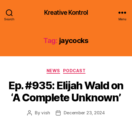
Kreative Kontrol
Search
Menu
Tag:
jaycocks
Categories
NEWS
PODCAST
Ep. #935: Elijah Wald on
‘A Complete Unknown’
By
vish
December 23, 2024
Post
Post
author
date