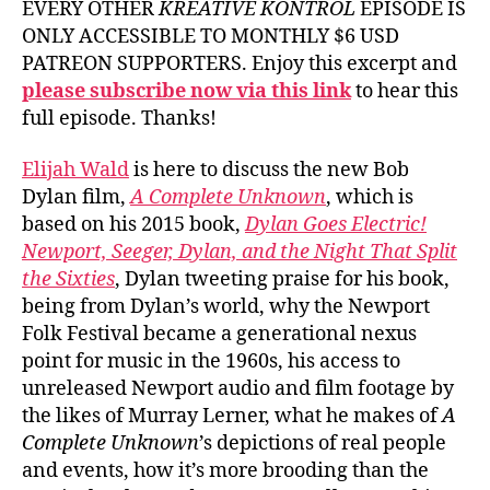
EVERY OTHER
KREATIVE KONTROL
EPISODE IS
ONLY ACCESSIBLE TO MONTHLY $6 USD
PATREON SUPPORTERS. Enjoy this excerpt and
please subscribe now via this link
to hear this
full episode. Thanks!
Elijah Wald
is here to discuss the new Bob
Dylan film,
A Complete Unknown
, which is
based on his 2015 book,
Dylan Goes Electric!
Newport, Seeger, Dylan, and the Night That Split
the Sixties
, Dylan tweeting praise for his book,
being from Dylan’s world, why the Newport
Folk Festival became a generational nexus
point for music in the 1960s, his access to
unreleased Newport audio and film footage by
the likes of Murray Lerner, what he makes of
A
Complete Unknown
’s depictions of real people
and events, how it’s more brooding than the