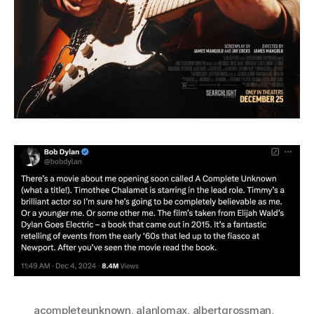
acompleteunknown
,
alanlomax
,
albertgrossman
,