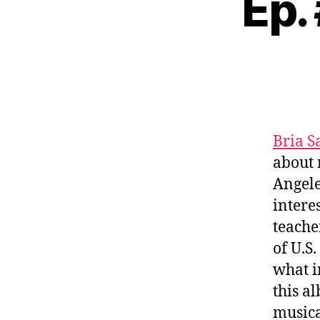
Ep.
Bria 
about 
Angele
intere
teache
of U.S
what i
this a
musica