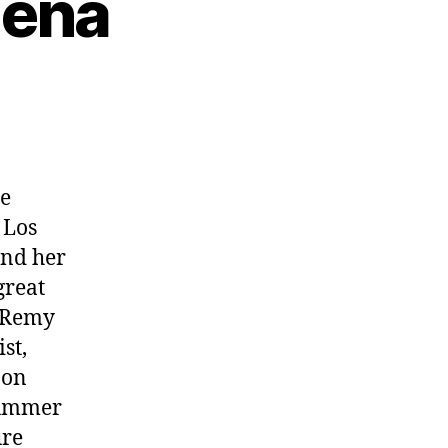
mena
ce
 Los
and her
great
g Remy
st,
 on
 summer
ure