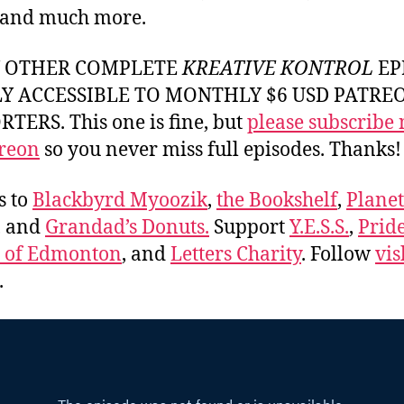
 and much more.
Y OTHER COMPLETE
KREATIVE KONTROL
EP
LY ACCESSIBLE TO MONTHLY $6 USD PATRE
TERS. This one is fine, but
please subscribe
reon
so you never miss full episodes. Thanks!
s to
Blackbyrd Myoozik
,
the Bookshelf
,
Plane
, and
Grandad’s Donuts.
Support
Y.E.S.S.
,
Prid
e of Edmonton
, and
Letters Charity
. Follow
vis
.