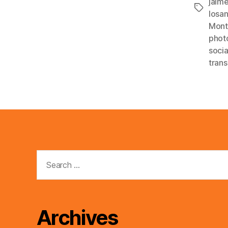
jaim
Tags
losa
Mont
phot
soci
trans
Search
for:
Archives