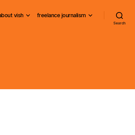
about vish
freelance journalism
Search