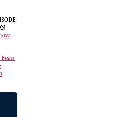
ISODE
ON
 now
t Bean
e
h