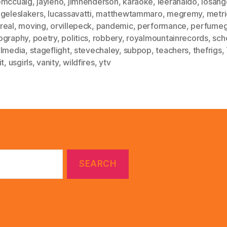
emccuaig
,
jayleno
,
jimhenderson
,
karaoke
,
leeranaldo
,
losang
ngeleslakers
,
lucassavatti
,
matthewtammaro
,
megremy
,
metri
real
,
moving
,
orvillepeck
,
pandemic
,
performance
,
perfumeg
ography
,
poetry
,
politics
,
robbery
,
royalmountainrecords
,
sch
almedia
,
stageflight
,
stevechaley
,
subpop
,
teachers
,
thefrigs
,
it
,
usgirls
,
vanity
,
wildfires
,
ytv