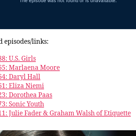
d episodes/links:
8: U.S. Girls
65: Marlaena Moore
64: Daryl Hall
61: Eliza Niemi
23: Dorothea Paas
73: Sonic Youth
11: Julie Fader & Graham Walsh of Etiquette