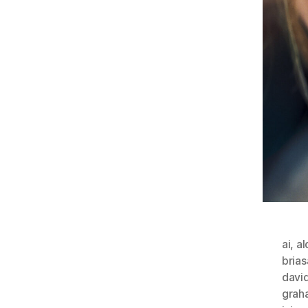
ai
,
al
bria
davi
grah