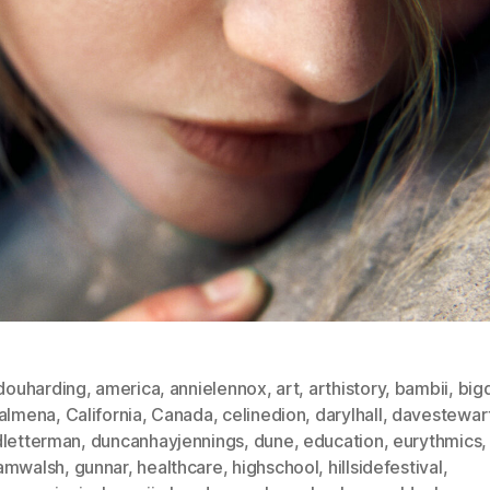
douharding
,
america
,
annielennox
,
art
,
arthistory
,
bambii
,
big
salmena
,
California
,
Canada
,
celinedion
,
darylhall
,
davestewar
dletterman
,
duncanhayjennings
,
dune
,
education
,
eurythmics
,
amwalsh
,
gunnar
,
healthcare
,
highschool
,
hillsidefestival
,