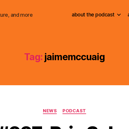
about the podcast
ture, and more
Tag:
jaimemccuaig
Categories
NEWS
PODCAST