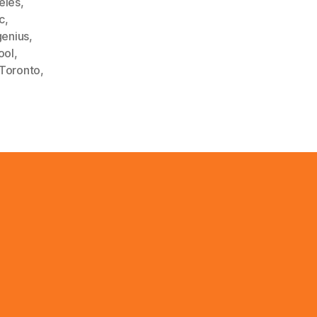
eles
,
c
,
enius
,
ool
,
Toronto
,