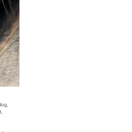
dog
,
t
,