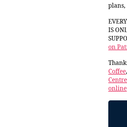
plans,
EVER
IS ON
SUPPOR
on Pat
Thank
Coffee
Centr
online