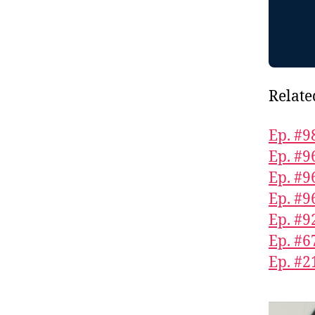
Relate
Ep. #98
Ep. #9
Ep. #9
Ep. #9
Ep. #9
Ep. #6
Ep. #2