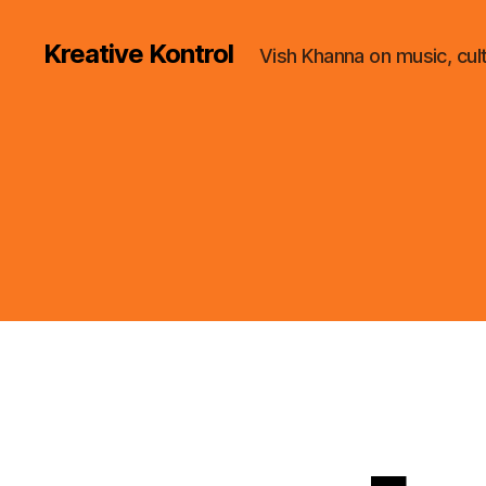
Kreative Kontrol
Vish Khanna on music, cul