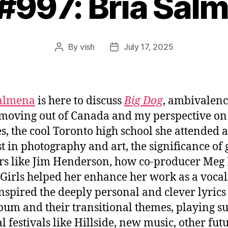
 #997: Bria Sal
By
vish
July 17, 2025
Post
Post
author
date
Salmena
is here to discuss
Big Dog
, ambivalen
moving out of Canada and my perspective on
s, the cool Toronto high school she attended 
st in photography and art, the significance of 
rs like Jim Henderson, how co-producer Me
. Girls helped her enhance her work as a vocali
nspired the deeply personal and clever lyrics
lbum and their transitional themes, playing
l festivals like Hillside, new music, other fut