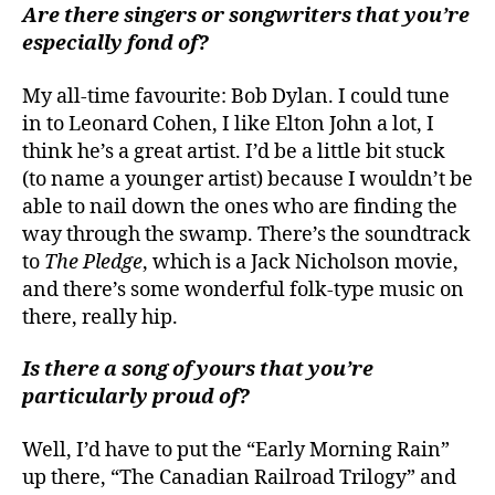
Are there singers or songwriters that you’re
especially fond of?
My all-time favourite: Bob Dylan. I could tune
in to Leonard Cohen, I like Elton John a lot, I
think he’s a great artist. I’d be a little bit stuck
(to name a younger artist) because I wouldn’t be
able to nail down the ones who are finding the
way through the swamp. There’s the soundtrack
to
The Pledge
, which is a Jack Nicholson movie,
and there’s some wonderful folk-type music on
there, really hip.
Is there a song of yours that you’re
particularly proud of?
Well, I’d have to put the “Early Morning Rain”
up there, “The Canadian Railroad Trilogy” and