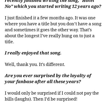
recently finished writing the song, “Hotel
No” which you started writing 12 years ago?
I just finished it a few months ago. It was one
where you have a title but you don’t have a song
and sometimes it goes the other way. That’s
about the longest l’ve really hung on to just a
title.
I really enjoyed that song.
Well, thank you. It’s different.
Are you ever surprised by the loyalty of
your fanbase after all these years?
I would only be surprised if I could not pay the
bills (laughs). Then I’d be surprised!