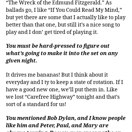
“The Wreck of the Edmund Fitzgerald.” As
ballads go, I like “If You Could Read My Mind,”
but yet there are some that I actually like to play
better than that one, but still it’s a nice song to
play and I don’ get tired of playing it.
You must be hard-pressed to figure out
what’s going to make it into the set on any
given night.
It drives me bananas! But I think about it
everyday and I ty to keep a state of rotation. If I
have a good new one, we’ll put them in. Like
we lost “Carefree Highway” tonight and that’s
sort of a standard for us!
You mentioned Bob Dylan, and I know people
like him and Peter, Paul, and Mary are