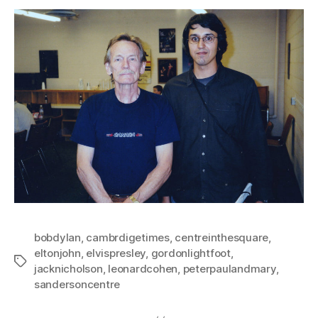
bobdylan
,
cambrdigetimes
,
centreinthesquare
,
eltonjohn
,
elvispresley
,
gordonlightfoot
,
Tags
jacknicholson
,
leonardcohen
,
peterpaulandmary
,
sandersoncentre