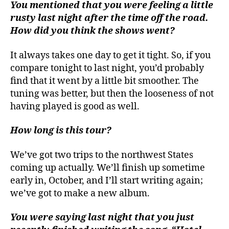
You mentioned that you were feeling a little
rusty last night after the time off the road.
How did you think the shows went?
It always takes one day to get it tight. So, if you
compare tonight to last night, you’d probably
find that it went by a little bit smoother. The
tuning was better, but then the looseness of not
having played is good as well.
How long is this tour?
We’ve got two trips to the northwest States
coming up actually. We’ll finish up sometime
early in, October, and I’ll start writing again;
we’ve got to make a new album.
You were saying last night that you just