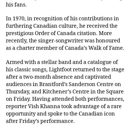
his fans.
In 1970, in recognition of his contributions in
furthering Canadian culture, he received the
prestigious Order of Canada citation. More
recently, the singer-songwriter was honoured
as a charter member of Canada’s Walk of Fame.
Armed with a stellar band and a catalogue of
his classic songs, Lightfoot returned to the stage
after a two-month absence and captivated
audiences in Brantford’s Sanderson Centre on
Thursday, and Kitchener’s Centre in the Square
on Friday. Having attended both performances,
reporter Vish Khanna took advantage of a rare
opportunity and spoke to the Canadian icon
after Friday’s performance.