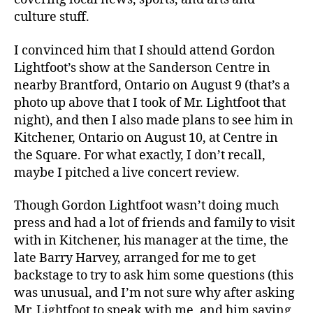
culture stuff.
I convinced him that I should attend Gordon
Lightfoot’s show at the Sanderson Centre in
nearby Brantford, Ontario on August 9 (that’s a
photo up above that I took of Mr. Lightfoot that
night), and then I also made plans to see him in
Kitchener, Ontario on August 10, at Centre in
the Square. For what exactly, I don’t recall,
maybe I pitched a live concert review.
Though Gordon Lightfoot wasn’t doing much
press and had a lot of friends and family to visit
with in Kitchener, his manager at the time, the
late Barry Harvey, arranged for me to get
backstage to try to ask him some questions (this
was unusual, and I’m not sure why after asking
Mr. Lightfoot to speak with me, and him saying