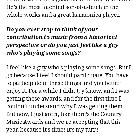
He’s the most talented son-of-a-bitch in the
whole works and a great harmonica player.
Do you ever stop to think of your
contribution to music from a historical
perspective or do you just feel like a guy
who’s playing some songs?
I feel like a guy who’s playing some songs. But I
go because I feel I should participate. You have
to participate in these things and you better
enjoy it. For a while I didn’t, y’know, and I was
getting these awards, and for the first time I
couldn’t understand why I was getting them.
But now, I just go in, like there’s the Country
Music Awards and we’re accepting that this
year, because it’s time! It’s my turn!