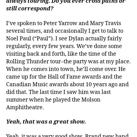
always touring. Do you ever cross paths or
still correspond?
I’ve spoken to Peter Yarrow and Mary Travis
several times, and occasionally I get to talk to
Noel Paul (“Paul”). I see Dylan actually fairly
regularly, every few years. We’ve done some
visiting back and forth, like the time of the
Rolling Thunder tour–the party was at my place.
When he comes into town, he’ll come over. He
came up for the Hall of Fame awards and the
Canadian Music awards about 10 years ago and
did that. The last time I saw him was last
summer when he played the Molson
Amphitheatre.
Yeah, that was a great show.
Yeah, it was a very good show. Brand new band.