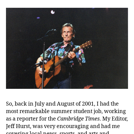
So, back in July and August of 2001, I had the
most remarkable summer student job, working
as a reporter for the
Cambridge Times
. My Editor,
Jeff Hurst, was very encouraging and had me
covering local news, sports, and arts and