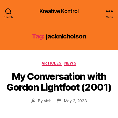
Kreative Kontrol
Search
Menu
Tag:
jacknicholson
Categories
ARTICLES
NEWS
My Conversation with
Gordon Lightfoot (2001)
By
vish
May 2, 2023
Post
Post
author
date