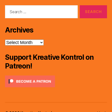
Search
for:
Archives
Archives
Support Kreative Kontrol on
Patreon!