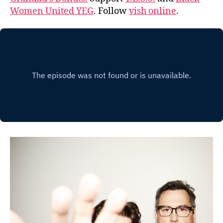
Women United YEG
. Follow
vish online
.