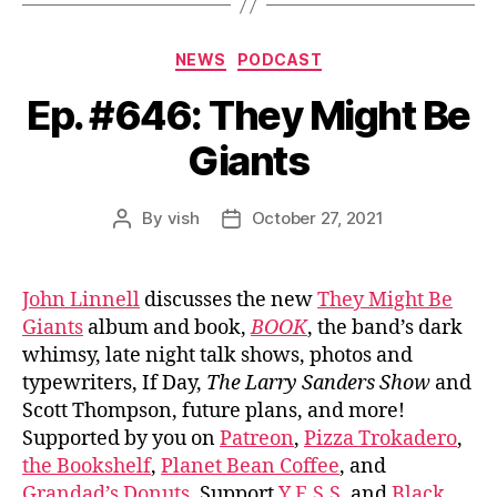
Categories
NEWS
PODCAST
Ep. #646: They Might Be
Giants
By
vish
October 27, 2021
Post
Post
author
date
John Linnell
discusses the new
They Might Be
Giants
album and book,
BOOK
, the band’s dark
whimsy, late night talk shows, photos and
typewriters, If Day,
The Larry Sanders Show
and
Scott Thompson, future plans, and more!
Supported by you on
Patreon
,
Pizza Trokadero
,
the Bookshelf
,
Planet Bean Coffee
, and
Grandad’s Donuts.
Support
Y.E.S.S.
and
Black