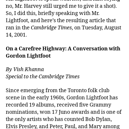
no, Mr. Harvey still urged me to give it a shot).
So, I did this, briefly speaking with Mr.
Lightfoot, and here’s the resulting article that
ran in the
Cambridge Times
, on Tuesday, August
14, 2001.
On a Carefree Highway: A Conversation with
Gordon Lightfoot
By Vish Khanna
Special to the Cambridge Times
Since emerging from the Toronto folk club
scene in the early 1960s, Gordon Lightfoot has
recorded 19 albums, received five Grammy
nominations, won 17 Juno awards and is one of
the only artists who has counted Bob Dylan,
Elvis Presley, and Peter, Paul, and Mary among