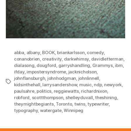
abba
,
albany
,
BOOK
,
briankarlsson
,
comedy
,
conanobrien
,
creativity
,
darkwhimsy
,
davidletterman
,
dialasong
,
dougford
,
garryshandling
,
Grammys
,
ibm
,
ifday
,
impostersyndrome
,
jacknicholson
,
johnflansburgh
,
johnhodgman
,
johnlinnell
,
Tags
kidsinthehall
,
larrysandershow
,
music
,
ndp
,
newyork
,
paulsahre
,
politics
,
reggiewatts
,
richardnixon
,
robford
,
scottthompson
,
shelleyduvall
,
theshining
,
theymightbegiants
,
Toronto
,
twins
,
typewriter
,
typography
,
watergate
,
Winnipeg