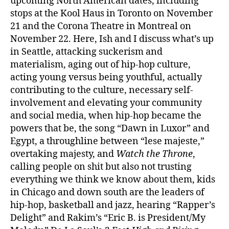
upcoming North American dates, including
stops at the Kool Haus in Toronto on November
21 and the Corona Theatre in Montreal on
November 22. Here, Ish and I discuss what’s up
in Seattle, attacking suckerism and
materialism, aging out of hip-hop culture,
acting young versus being youthful, actually
contributing to the culture, necessary self-
involvement and elevating your community
and social media, when hip-hop became the
powers that be, the song “Dawn in Luxor” and
Egypt, a throughline between “lese majeste,”
overtaking majesty, and
Watch the Throne
,
calling people on shit but also not trusting
everything we think we know about them, kids
in Chicago and down south are the leaders of
hip-hop, basketball and jazz, hearing “Rapper’s
Delight” and Rakim’s “Eric B. is President/My