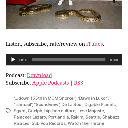
Listen, subscribe, rate/review on
iTunes
.
A
00:00
00:00
u
d
Podcast:
Download
i
Subscribe:
Apple Podcasts
|
RSS
o
P
“...down 155th in MCM Snorkel”
,
“Dawn in Luxor”
,
l
“Ishmael”
,
“Soundview”
,
De La Soul
,
Digable Planets
,
Egypt
,
Guelph
,
hip-hop culture
,
Lese Majeste
,
Tags
a
Palaceer Lazaro
,
Portlandia
,
Rakim
,
Seattle
,
Shabazz
y
Palaces
,
Sub Pop Records
,
Watch the Throne
e