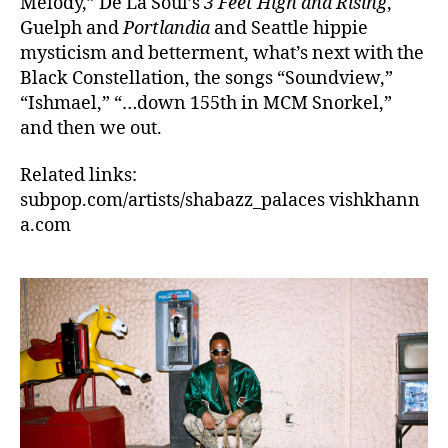
Melody,” De La Soul’s
3 Feet High and Rising
,
Guelph and
Portlandia
and Seattle hippie
mysticism and betterment, what’s next with the
Black Constellation, the songs “Soundview,”
“Ishmael,” “…down 155th in MCM Snorkel,”
and then we out.
Related links:
subpop.com/artists/shabazz_palaces vishkhann
a.com