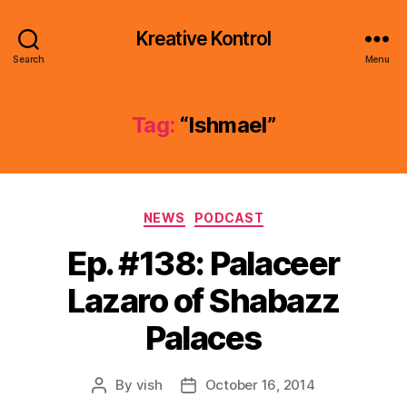
Kreative Kontrol
Search
Menu
Tag:
“Ishmael”
Categories
NEWS
PODCAST
Ep. #138: Palaceer
Lazaro of Shabazz
Palaces
By
vish
October 16, 2014
Post
Post
author
date