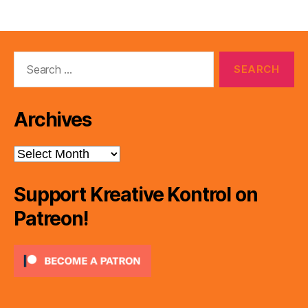
r
Search
for:
Archives
Archives
Support Kreative Kontrol on
Patreon!