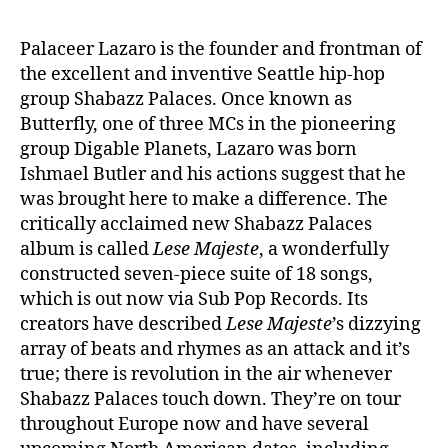
Palaceer Lazaro is the founder and frontman of
the excellent and inventive Seattle hip-hop
group Shabazz Palaces. Once known as
Butterfly, one of three MCs in the pioneering
group Digable Planets, Lazaro was born
Ishmael Butler and his actions suggest that he
was brought here to make a difference. The
critically acclaimed new Shabazz Palaces
album is called
Lese Majeste
, a wonderfully
constructed seven-piece suite of 18 songs,
which is out now via Sub Pop Records. Its
creators have described
Lese Majeste
’s dizzying
array of beats and rhymes as an attack and it’s
true; there is revolution in the air whenever
Shabazz Palaces touch down. They’re on tour
throughout Europe now and have several