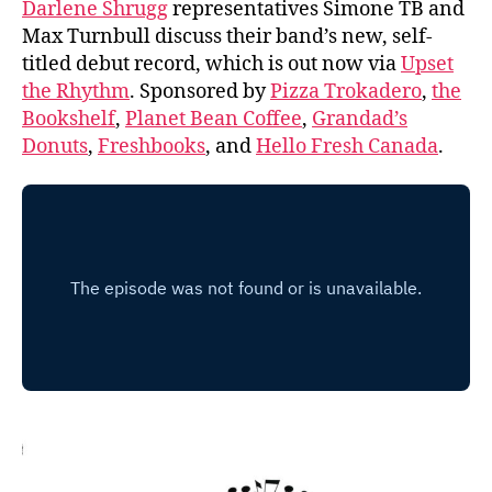
Darlene Shrugg
representatives Simone TB and
Max Turnbull discuss their band’s new, self-
titled debut record, which is out now via
Upset
the Rhythm
. Sponsored by
Pizza Trokadero
,
the
Bookshelf
,
Planet Bean Coffee
,
Grandad’s
Donuts
,
Freshbooks
, and
Hello Fresh Canada
.