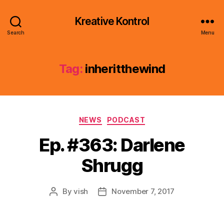
Kreative Kontrol
Search
Menu
Tag:
inheritthewind
Categories
NEWS
PODCAST
Ep. #363: Darlene
Shrugg
By
vish
November 7, 2017
Post
Post
author
date