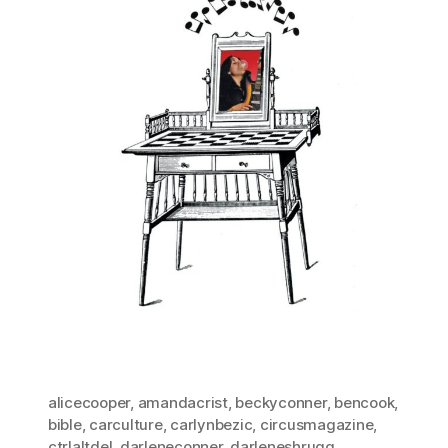
alicecooper
,
amandacrist
,
beckyconner
,
bencook
,
bible
,
carculture
,
carlynbezic
,
circusmagazine
,
ctrlaltdel
,
darleneconner
,
darleneshrugg
,