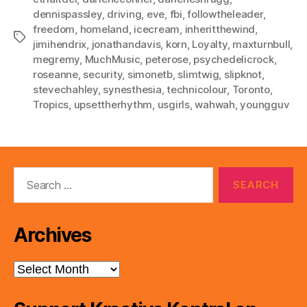
dennispassley
,
driving
,
eve
,
fbi
,
followtheleader
,
freedom
,
homeland
,
icecream
,
inheritthewind
,
Tags
jimihendrix
,
jonathandavis
,
korn
,
Loyalty
,
maxturnbull
,
megremy
,
MuchMusic
,
peterose
,
psychedelicrock
,
roseanne
,
security
,
simonetb
,
slimtwig
,
slipknot
,
stevechahley
,
synesthesia
,
technicolour
,
Toronto
,
Tropics
,
upsettherhythm
,
usgirls
,
wahwah
,
youngguv
Search
for:
Archives
Archives