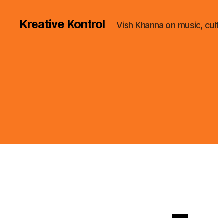
Kreative Kontrol
Vish Khanna on music, cul