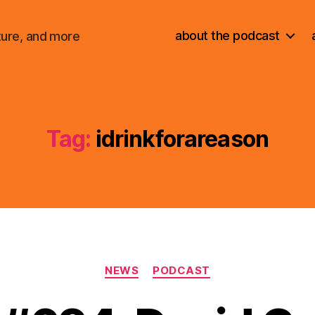
about the podcast
ture, and more
Tag:
idrinkforareason
Categories
NEWS
PODCAST