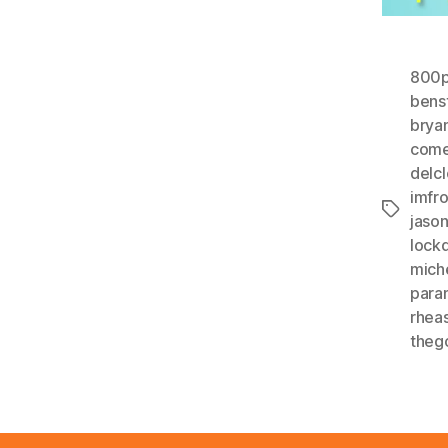
800p
benst
brya
com
delc
imfr
Tags
jaso
lock
mich
para
rhea
theg