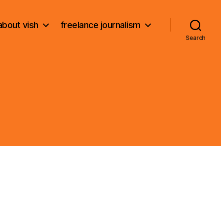
about vish
freelance journalism
Search