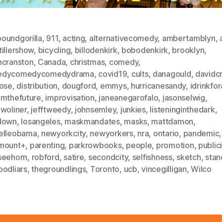
oundgorilla
,
911
,
acting
,
alternativecomedy
,
ambertamblyn
,
illershow
,
bicycling
,
billodenkirk
,
bobodenkirk
,
brooklyn
,
ncranston
,
Canada
,
christmas
,
comedy
,
edycomedycomedydrama
,
covid19
,
cults
,
danagould
,
davidc
lose
,
distribution
,
dougford
,
emmys
,
hurricanesandy
,
idrinkfo
omthefuture
,
improvisation
,
janeanegarofalo
,
jasonselwig
,
nwoliner
,
jefftweedy
,
johnsemley
,
junkies
,
listeninginthedark
,
down
,
losangeles
,
maskmandates
,
masks
,
mattdamon
,
elleobama
,
newyorkcity
,
newyorkers
,
nra
,
ontario
,
pandemic
,
mount+
,
parenting
,
parkrowbooks
,
people
,
promotion
,
publici
seehorn
,
robford
,
satire
,
secondcity
,
selfishness
,
sketch
,
stan
oodliars
,
thegroundlings
,
Toronto
,
ucb
,
vincegilligan
,
Wilco