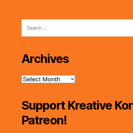
Search
for:
Archives
Archives
Support Kreative Kon
Patreon!