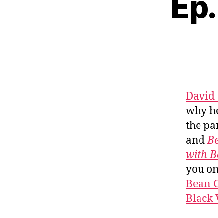
Ep.
David 
why he
the pa
and
Be
with B
you o
Bean C
Black