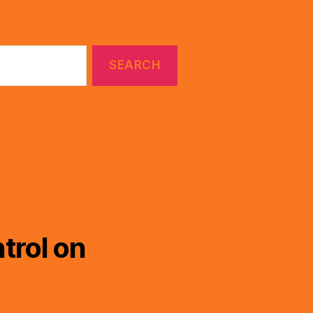
trol on