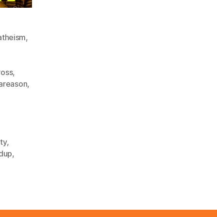
atheism
,
ross
,
rareason
,
ty
,
dup
,