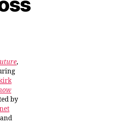
ross
Future
,
uring
kirk
Show
ted by
net
and