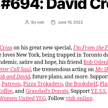
 #694: David C
By
vish
June 16, 2022
Post
Post
author
date
Cross
on his great new special,
I’m From the 
 loves New York, being trapped in Toronto d
ndemic, satire and hope, his friend
Bob Oden
tter Call Saul
, the tremendous acting on
Mr. 
ob and David
, future plans, and more. Suppor
n
Patreon
,
Pizza Trokadero
,
the Bookshelf
,
Pla
offee
, and
Grandad’s Donuts.
Support
Y.E.S.S.
 Women United YEG
. Follow
vish online
.