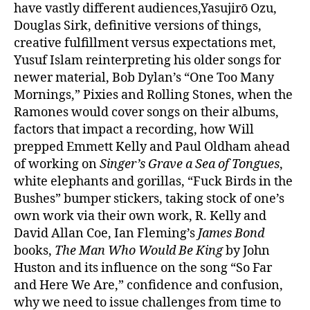
have vastly different audiences,Yasujirō Ozu,
Douglas Sirk, definitive versions of things,
creative fulfillment versus expectations met,
Yusuf Islam reinterpreting his older songs for
newer material, Bob Dylan’s “One Too Many
Mornings,” Pixies and Rolling Stones, when the
Ramones would cover songs on their albums,
factors that impact a recording, how Will
prepped Emmett Kelly and Paul Oldham ahead
of working on
Singer’s Grave a Sea of Tongues
,
white elephants and gorillas, “Fuck Birds in the
Bushes” bumper stickers, taking stock of one’s
own work via their own work, R. Kelly and
David Allan Coe, Ian Fleming’s
James Bond
books,
The Man Who Would Be King
by John
Huston and its influence on the song “So Far
and Here We Are,” confidence and confusion,
why we need to issue challenges from time to