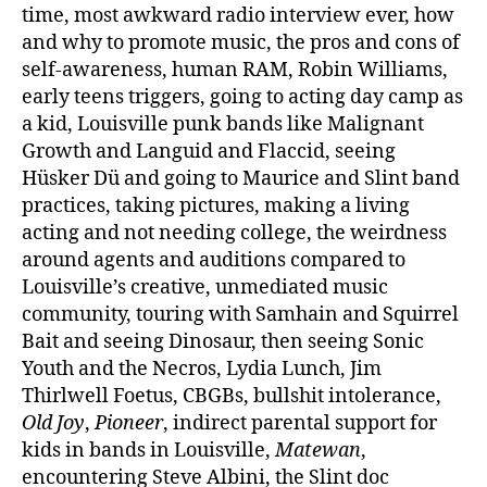
time, most awkward radio interview ever, how
and why to promote music, the pros and cons of
self-awareness, human RAM, Robin Williams,
early teens triggers, going to acting day camp as
a kid, Louisville punk bands like Malignant
Growth and Languid and Flaccid, seeing
Hüsker Dü and going to Maurice and Slint band
practices, taking pictures, making a living
acting and not needing college, the weirdness
around agents and auditions compared to
Louisville’s creative, unmediated music
community, touring with Samhain and Squirrel
Bait and seeing Dinosaur, then seeing Sonic
Youth and the Necros, Lydia Lunch, Jim
Thirlwell Foetus, CBGBs, bullshit intolerance,
Old Joy
,
Pioneer
, indirect parental support for
kids in bands in Louisville,
Matewan
,
encountering Steve Albini, the Slint doc