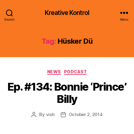
Kreative Kontrol
Search
Menu
Tag:
Hüsker Dü
Categories
NEWS
PODCAST
Ep. #134: Bonnie ‘Prince’
Billy
By
vish
October 2, 2014
Post
Post
author
date