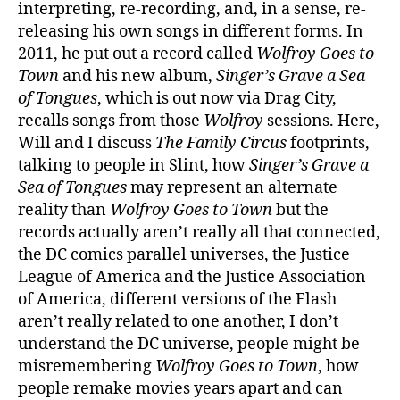
interpreting, re-recording, and, in a sense, re-
releasing his own songs in different forms. In
2011, he put out a record called
Wolfroy Goes to
Town
and his new album,
Singer’s Grave a Sea
of Tongues
, which is out now via Drag City,
recalls songs from those
Wolfroy
sessions. Here,
Will and I discuss
The Family Circus
footprints,
talking to people in Slint, how
Singer’s Grave a
Sea of Tongues
may represent an alternate
reality than
Wolfroy Goes to Town
but the
records actually aren’t really all that connected,
the DC comics parallel universes, the Justice
League of America and the Justice Association
of America, different versions of the Flash
aren’t really related to one another, I don’t
understand the DC universe, people might be
misremembering
Wolfroy Goes to Town
, how
people remake movies years apart and can