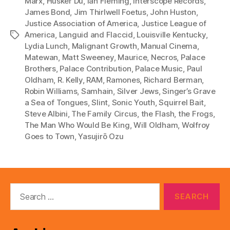
Marx
,
Hüsker Dü
,
Ian Fleming
,
Interscope Records
,
James Bond
,
Jim Thirlwell Foetus
,
John Huston
,
Justice Association of America
,
Justice League of
America
,
Languid and Flaccid
,
Louisville Kentucky
,
Tags
Lydia Lunch
,
Malignant Growth
,
Manual Cinema
,
Matewan
,
Matt Sweeney
,
Maurice
,
Necros
,
Palace
Brothers
,
Palace Contribution
,
Palace Music
,
Paul
Oldham
,
R. Kelly
,
RAM
,
Ramones
,
Richard Berman
,
Robin Williams
,
Samhain
,
Silver Jews
,
Singer’s Grave
a Sea of Tongues
,
Slint
,
Sonic Youth
,
Squirrel Bait
,
Steve Albini
,
The Family Circus
,
the Flash
,
the Frogs
,
The Man Who Would Be King
,
Will Oldham
,
Wolfroy
Goes to Town
,
Yasujirō Ozu
Search
for: