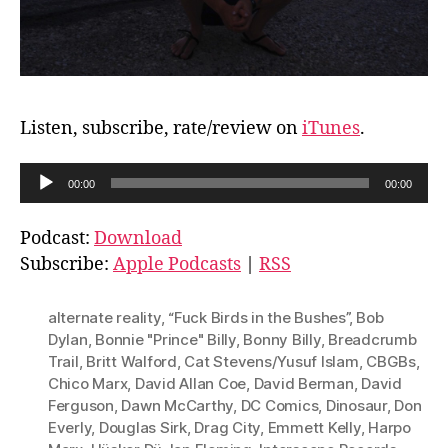
Listen, subscribe, rate/review on
iTunes
.
A
00:00
00:00
u
d
Podcast:
Download
i
Subscribe:
Apple Podcasts
|
RSS
o
P
alternate reality
,
“Fuck Birds in the Bushes”
,
Bob
l
Dylan
,
Bonnie "Prince" Billy
,
Bonny Billy
,
Breadcrumb
Trail
,
Britt Walford
,
Cat Stevens/Yusuf Islam
,
CBGBs
,
a
Chico Marx
,
David Allan Coe
,
David Berman
,
David
y
Ferguson
,
Dawn McCarthy
,
DC Comics
,
Dinosaur
,
Don
e
Everly
,
Douglas Sirk
,
Drag City
,
Emmett Kelly
,
Harpo
r