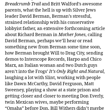
Breadcrumb Trail
and Britt Walford’s awesome
parents, what the hell is up with Silver Jews
leader David Berman, Berman’s stressful,
strained relationship with his conservative
lobbyist father, an extensive forthcoming article
about Richard Berman in
Mother Jones
, calling
David Berman, perhaps we’ll hear or read
something new from Berman some time soon,
how Berman brought Will to Drag City, sending
demos to Interscope Records, Harpo and Chico
Marx, an Italian woman and two Dutch guys
aren’t into the Frogs’
It’s Only Right and Natural
,
laughing a lot with Slint, working with people
like Dawn McCarthy, David Ferguson, Matt
Sweeney, playing a show at a state prison and
getting closer and closer to meeting Don Everly,
twin Mexican wives, maybe performing
“Omaha” before Don, Bill Withers didn’t maybe