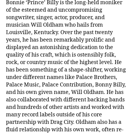
Bonnie ‘Prince’ Billy is the long-held moniker
of the esteemed and uncompromising
songwriter, singer, actor, producer, and
musician Will Oldham who hails from
Louisville, Kentucky. Over the past twenty
years, he has been remarkably prolific and
displayed an astonishing dedication to the
quality of his craft, which is ostensibly folk,
rock, or country music of the highest level. He
has been something of a shape-shifter, working
under different names like Palace Brothers,
Palace Music, Palace Contribution, Bonny Billy,
and his own given name, Will Oldham. He has
also collaborated with different backing bands
and hundreds of other artists and worked with
many record labels outside of his core
partnership with Drag City. Oldham also has a
fluid relationship with his own work, often re-