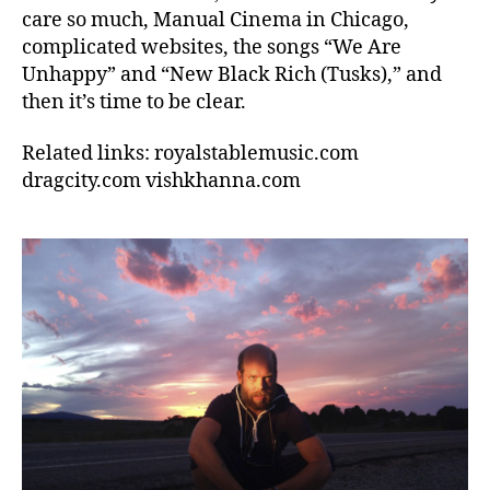
care so much, Manual Cinema in Chicago,
complicated websites, the songs “We Are
Unhappy” and “New Black Rich (Tusks),” and
then it’s time to be clear.
Related links: royalstablemusic.com
dragcity.com vishkhanna.com