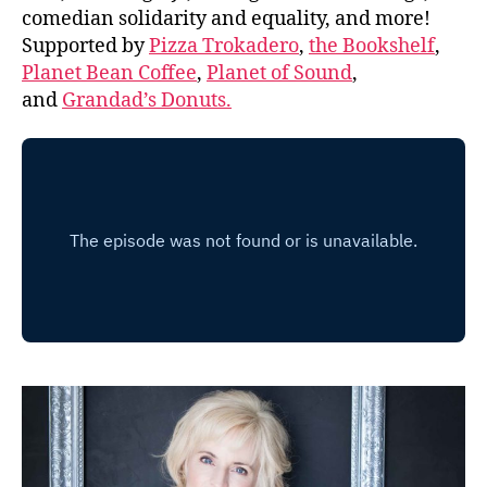
comedian solidarity and equality, and more!
Supported by
Pizza Trokadero
,
the Bookshelf
,
Planet Bean Coffee
,
Planet of Sound
,
and
Grandad’s Donuts.