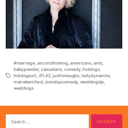
#marriage
,
airconditioning
,
americans
,
ants
,
babypowder
,
canadians
,
comedy
,
hotdogs
,
hotdogsuit
,
JFL42
,
justforlaughs
,
ladydynamite
,
Tags
mariabamford
,
standupcomedy
,
weddingdjs
,
weddings
Search
for: