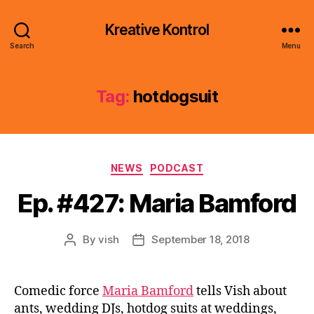
Kreative Kontrol
Search
Menu
Tag:
hotdogsuit
Categories
NEWS
PODCAST
Ep. #427: Maria Bamford
By
vish
September 18, 2018
Post
Post
author
date
Comedic force
Maria Bamford
tells Vish about
ants, wedding DJs, hotdog suits at weddings,