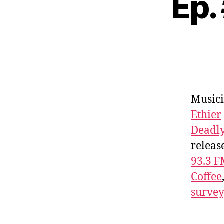
Ep.
Musici
Ethier
Deadl
releas
93.3 
Coffee
survey