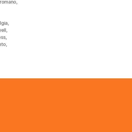
lromano
,
lgia
,
ell
,
ess
,
nto
,