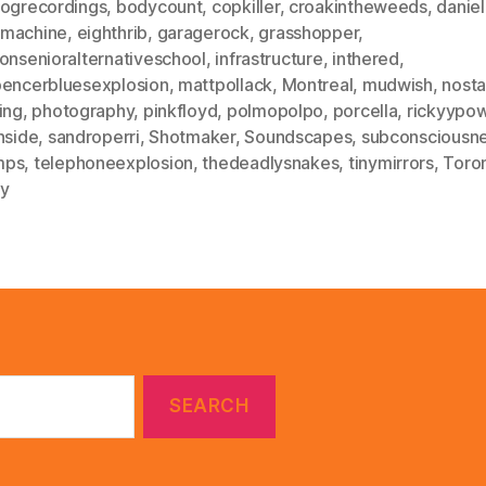
fogrecordings
,
bodycount
,
copkiller
,
croakintheweeds
,
danie
machine
,
eighthrib
,
garagerock
,
grasshopper
,
onsenioralternativeschool
,
infrastructure
,
inthered
,
pencerbluesexplosion
,
mattpollack
,
Montreal
,
mudwish
,
nosta
ing
,
photography
,
pinkfloyd
,
polmopolpo
,
porcella
,
rickyypow
nside
,
sandroperri
,
Shotmaker
,
Soundscapes
,
subconsciousn
mps
,
telephoneexplosion
,
thedeadlysnakes
,
tinymirrors
,
Toro
gy