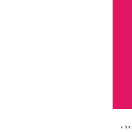
altuc