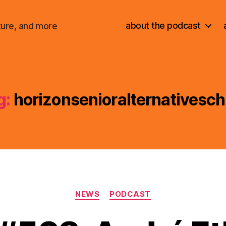
about the podcast
ture, and more
g:
horizonsenioralternativesch
Categories
NEWS
PODCAST