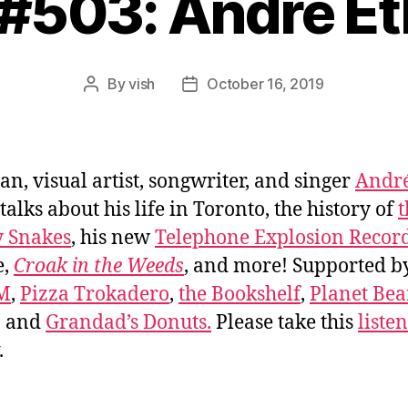
 #503: André Et
By
vish
October 16, 2019
Post
Post
author
date
an, visual artist, songwriter, and singer
Andr
talks about his life in Toronto, the history of
t
y Snakes
, his new
Telephone Explosion Recor
e,
Croak in the Weeds
, and more! Supported 
FM
,
Pizza Trokadero
,
the Bookshelf
,
Planet Be
, and
Grandad’s Donuts.
Please take this
liste
.