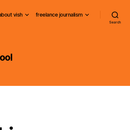
about vish
freelance journalism
Search
ool