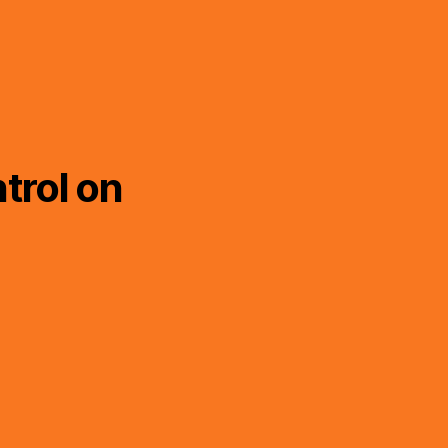
trol on