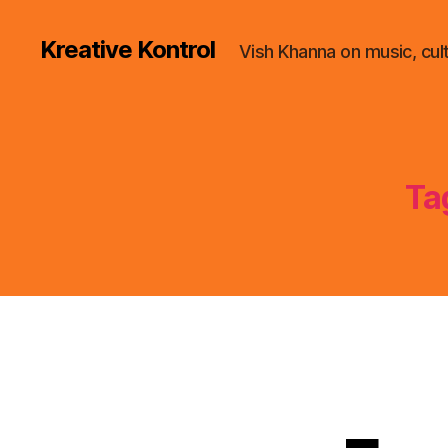
Kreative Kontrol
Vish Khanna on music, cul
Ta