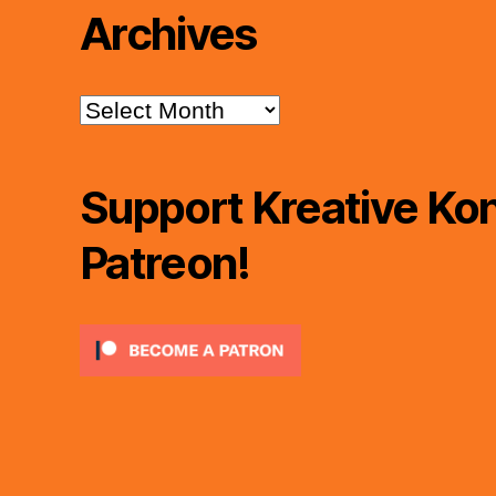
Archives
Archives
Support Kreative Kon
Patreon!