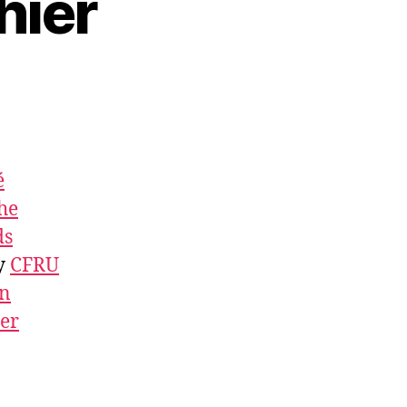
hier
é
he
ds
by
CFRU
an
ner