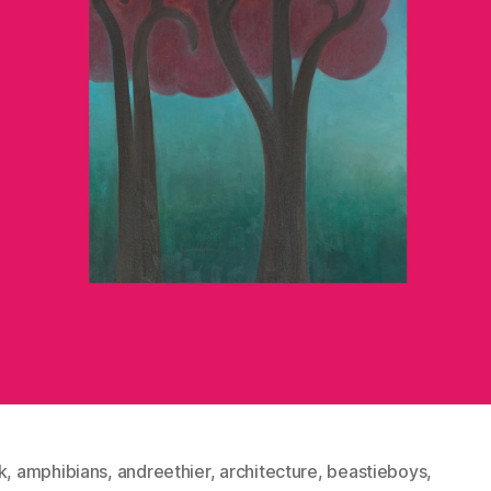
k
,
amphibians
,
andreethier
,
architecture
,
beastieboys
,