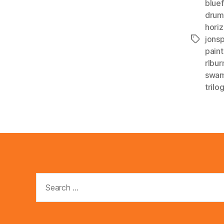
blue
drum
horiz
jons
Tags
paint
rlbur
swa
trilo
Search
for: