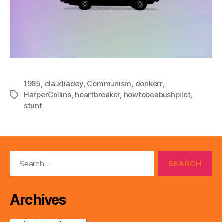
1985
,
claudiadey
,
Communism
,
donkerr
,
HarperCollins
,
heartbreaker
,
howtobeabushpilot
,
Tags
stunt
Search
for:
Archives