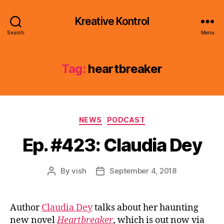
Kreative Kontrol
Search
Menu
Tag:
heartbreaker
Categories
NEWS
PODCAST
Ep. #423: Claudia Dey
By
vish
September 4, 2018
Post
Post
author
date
Author
Claudia Dey
talks about her haunting
new novel
Heartbreaker
, which is out now via