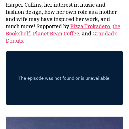
Harper Collins, her interest in music and
fashion design, how her own role as a mother
and wife may have inspired her work, and
much more! Supported by
Pizza Trokadero
,
the
Bookshelf
,
Planet Bean Coffee
, and
Grandad’s
Donuts.