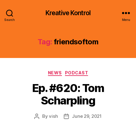
Kreative Kontrol
Search
Menu
Tag:
friendsoftom
Categories
NEWS
PODCAST
Ep. #620: Tom
Scharpling
By
vish
June 29, 2021
Post
Post
author
date