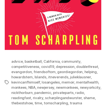
advice
,
basketball
,
California
,
community
,
competitiveness
,
covid19
,
depression
,
doublethreat
,
evangordon
,
friendsoftom
,
geordiegordon
,
helping
,
howardstern
,
Islands
,
itneverends
,
julieklausner
,
kevincanfhimself
,
losangeles
,
memoir
,
mentalhealth
,
Tags
monkees
,
NBA
,
newjersey
,
newmonkees
,
newyorkcity
,
nickthorburn
,
pandemic
,
privateparts
,
radio
,
readingfast
,
rivalry
,
scharplingandwurster
,
shame
,
thebestshow
,
time
,
tomscharpling
,
trauma