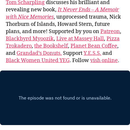
Tom Scharpling
discusses his brilliant and
revealing new book,
It Never Ends – A Memoir
with Nice Memories
, unprocessed trauma, Nick
Thorburn of Islands, Howard Stern, future
plans, and more! Supported by you on
Patreon
,
Blackbyrd Myoozik
,
Live at Massey Hall
,
Pizza
Trokadero
,
the Bookshelf
,
Planet Bean Coffee
,
and
Grandad’s Donuts.
Support
Y.E.S.S.
and
Black Women United YEG
. Follow
vish online
.