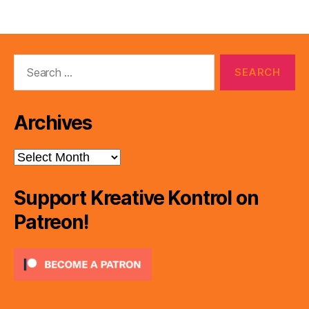
Search
for:
Archives
Archives
Support Kreative Kontrol on
Patreon!