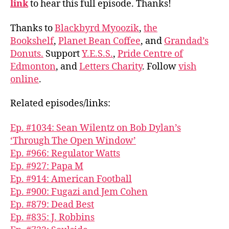
link
to hear this full episode. Thanks!
Thanks to
Blackbyrd Myoozik
,
the
Bookshelf
,
Planet Bean Coffee
, and
Grandad’s
Donuts.
Support
Y.E.S.S.
,
Pride Centre of
Edmonton
, and
Letters Charity
. Follow
vish
online
.
Related episodes/links:
Ep. #1034: Sean Wilentz on Bob Dylan’s
‘Through The Open Window’
Ep. #966: Regulator Watts
Ep. #927: Papa M
Ep. #914: American Football
Ep. #900: Fugazi and Jem Cohen
Ep. #879: Dead Best
Ep. #835: J. Robbins