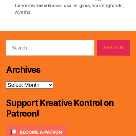
tomorrowneverknows
,
usa
,
virginia
,
washingtondc
,
wyeths
Search
for:
Archives
Archives
Support Kreative Kontrol on
Patreon!