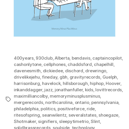
400years
,
930club
,
Alberta
,
bendavis
,
captaincopilot
,
cashonlytone
,
cellphones
,
chaddsford
,
chapelhill
,
davenesmith
,
dickiedee
,
dischord
,
drewringo
,
drivelikejehu
,
fineday
,
gbh
,
gravityrecords
,
Guelph
,
harrisonburg
,
havelock
,
hillsborough
,
hiphop
,
Hoover
,
inkanddagger
,
jazz
,
jonathanfuller
,
kids
,
lovittrecords
,
maximilliancolby
,
memoryminusplusminus
,
Tags
mergerecords
,
northcarolina
,
ontario
,
pennsylvania
,
philadelphia
,
politics
,
positiveforce
,
ride
,
ritesofspring
,
seanwilentz
,
severalstates
,
shoegaze
,
Shotmaker
,
signifiers
,
sleepytimetrio
,
Slint
,
solidbrassrecords
,
soulside
,
technology
,