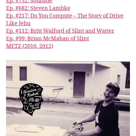
Ep. #732: Soulside
Ep. #682: Steven Lambke
Ep. #217: Do You Compute – The Story of Drive
Like Jehu
Ep. #112: Britt Walford of Slint and Watter
Ep. #99: Brian McMahan of Slint
METZ (2010, 2012)