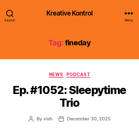
Kreative Kontrol
Search
Menu
Tag:
fineday
Categories
NEWS
PODCAST
Ep. #1052: Sleepytime
Trio
By
vish
December 30, 2025
Post
Post
author
date