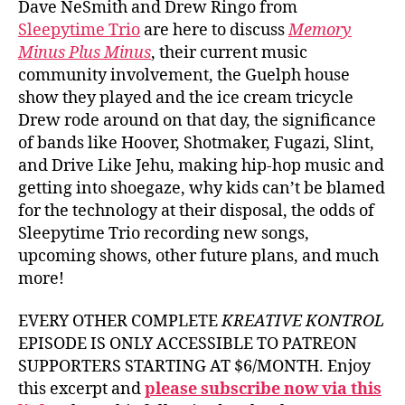
Dave NeSmith and Drew Ringo from
Sleepytime Trio
are here to discuss
Memory
Minus Plus Minus
, their current music
community involvement, the Guelph house
show they played and the ice cream tricycle
Drew rode around on that day, the significance
of bands like Hoover, Shotmaker, Fugazi, Slint,
and Drive Like Jehu, making hip-hop music and
getting into shoegaze, why kids can’t be blamed
for the technology at their disposal, the odds of
Sleepytime Trio recording new songs,
upcoming shows, other future plans, and much
more!
EVERY OTHER COMPLETE
KREATIVE KONTROL
EPISODE IS ONLY ACCESSIBLE TO PATREON
SUPPORTERS STARTING AT $6/MONTH. Enjoy
this excerpt and
please subscribe now via this