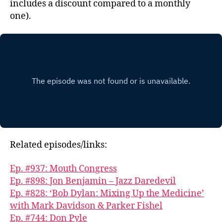
includes a discount compared to a monthly
one).
Related episodes/links:
Ep. #937: Mouth Congress
Ep. #898: Jon Benjamin – Jazz Daredevil
Ep. #828: ‘Bob Dylan: Mixing Up the Medicine’
with Mark Davidson & Parker Fishel
Ep. #744: Don Pyle