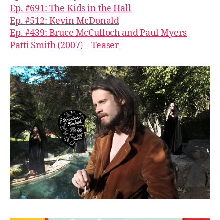
Ep. #691: The Kids in the Hall
Ep. #512: Kevin McDonald
Ep. #439: Bruce McCulloch and Paul Myers
Patti Smith (2007) – Teaser