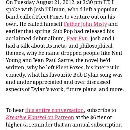
On Tuesday August 21, 2012, at 3:30 pm ET, I
spoke with Josh Tillman, who’d left a popular
band called Fleet Foxes to venture out on his
own. He called himself
Father John Misty
and
earlier that spring, Sub Pop had released his
acclaimed debut album,
Fear Fun
. Josh and I
had a talk about its meta- and philosophical
themes, why he name dropped people like Neil
Young and Jean-Paul Sartre, the novel he’d
written, why he left Fleet Foxes, his interest in
comedy, what his favourite Bob Dylan song was
and under appreciated and over discussed
aspects of Dylan’s work, future plans, and more.
To hear
this entire conversation
, subscribe to
Kreative Kontrol
on Patreon
at the $6 tier or
higher (a reminder that an annual subscription