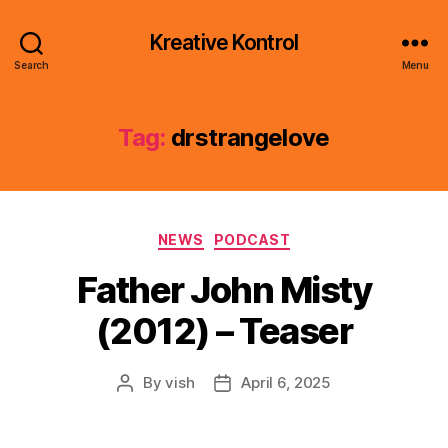
Kreative Kontrol
Search
Menu
Tag:
drstrangelove
Categories
NEWS
PODCAST
Father John Misty
(2012) – Teaser
By
vish
April 6, 2025
Post
Post
author
date