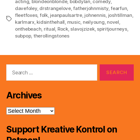
acting
,
blondeonblonde
,
bobdylan
,
comedy
,
davefoley
,
drstrangelove
,
fatherjohnmisty
,
fearfun
,
fleetfoxes
,
folk
,
jeanpaulsartre
,
johnennis
,
joshtillman
,
Tags
karlmarx
,
kidsinthehall
,
music
,
neilyoung
,
novel
,
onthebeach
,
ritual
,
Rock
,
slavojzizek
,
spiritjourneys
,
subpop
,
therollingstones
Search
for:
Archives
Archives
Support Kreative Kontrol on