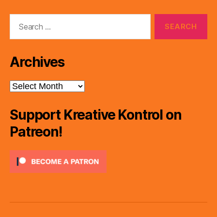
Search
for:
Archives
Archives
Support Kreative Kontrol on
Patreon!