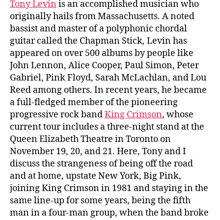
Tony Levin
is an accomplished musician who
originally hails from Massachusetts. A noted
bassist and master of a polyphonic chordal
guitar called the Chapman Stick
,
Levin has
appeared on over 500 albums by people like
John Lennon, Alice Cooper, Paul Simon, Peter
Gabriel, Pink Floyd, Sarah McLachlan, and Lou
Reed among others. In recent years, he became
a full-fledged member of the pioneering
progressive rock band
King Crimson
, whose
current tour includes a three-night stand at the
Queen Elizabeth Theatre in Toronto on
November 19, 20, and 21. Here, Tony and I
discuss
the strangeness of being off the road
and at home, upstate New York, Big Pink,
joining King Crimson in 1981 and staying in the
same line-up for some years, being the fifth
man in a four-man group, when the band broke