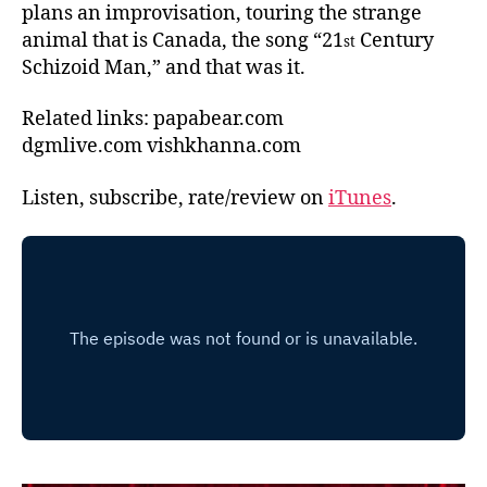
plans an improvisation, touring the strange
animal that is Canada, the song “21
Century
st
Schizoid Man,” and that was it.
Related links: papabear.com
dgmlive.com vishkhanna.com
Listen, subscribe, rate/review on
iTunes
.