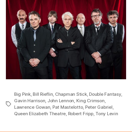
Big Pink
,
Bill Rieflin
,
Chapman Stick
,
Double Fantasy
,
Gavin Harrison
,
John Lennon
,
King Crimson
,
Tags
Lawrence Gowan
,
Pat Mastelotto
,
Peter Gabriel
,
Queen Elizabeth Theatre
,
Robert Fripp
,
Tony Levin