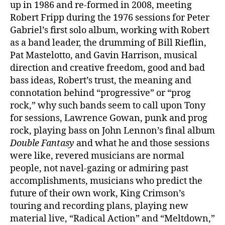
up in 1986 and re-formed in 2008, meeting
Robert Fripp during the 1976 sessions for Peter
Gabriel’s first solo album, working with Robert
as a band leader, the drumming of Bill Rieflin,
Pat Mastelotto, and Gavin Harrison, musical
direction and creative freedom, good and bad
bass ideas, Robert’s trust, the meaning and
connotation behind “progressive” or “prog
rock,” why such bands seem to call upon Tony
for sessions, Lawrence Gowan, punk and prog
rock, playing bass on John Lennon’s final album
Double Fantasy
and what he and those sessions
were like, revered musicians are normal
people, not navel-gazing or admiring past
accomplishments, musicians who predict the
future of their own work, King Crimson’s
touring and recording plans, playing new
material live, “Radical Action” and “Meltdown,”