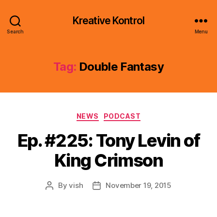
Kreative Kontrol
Search
Menu
Tag:
Double Fantasy
Categories
NEWS
PODCAST
Ep. #225: Tony Levin of
King Crimson
By
vish
November 19, 2015
Post
Post
author
date