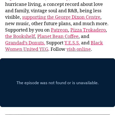
hurricane living, a concept record about love
and family, vintage soul and R&B, being less
visible,
supporting the George Dixon Centre
,
new music, other future plans, and much more.
Supported by you on
Patreon
,
Pizza Trokadero
,
the Bookshelf
,
Planet Bean Coffee
, and
Grandad’s Donuts.
Support
Y.E.S.S.
and
Black
Women United YEG
. Follow
vish online
.