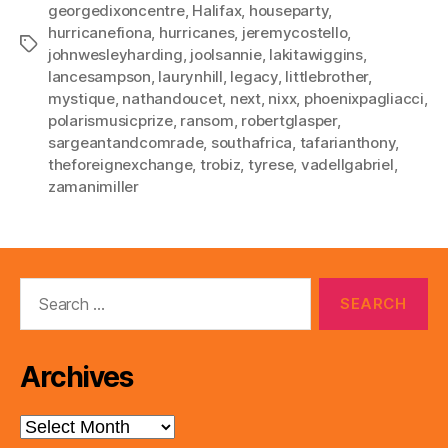
georgedixoncentre
,
Halifax
,
houseparty
,
hurricanefiona
,
hurricanes
,
jeremycostello
,
Tags
johnwesleyharding
,
joolsannie
,
lakitawiggins
,
lancesampson
,
laurynhill
,
legacy
,
littlebrother
,
mystique
,
nathandoucet
,
next
,
nixx
,
phoenixpagliacci
,
polarismusicprize
,
ransom
,
robertglasper
,
sargeantandcomrade
,
southafrica
,
tafarianthony
,
theforeignexchange
,
trobiz
,
tyrese
,
vadellgabriel
,
zamanimiller
Search
for:
Archives
Archives