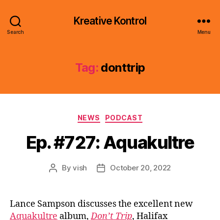
Kreative Kontrol
Search
Menu
Tag:
donttrip
Categories
NEWS
PODCAST
Ep. #727: Aquakultre
By
vish
October 20, 2022
Post
Post
author
date
Lance Sampson discusses the excellent new
Aquakultre
album,
Don’t Trip
, Halifax