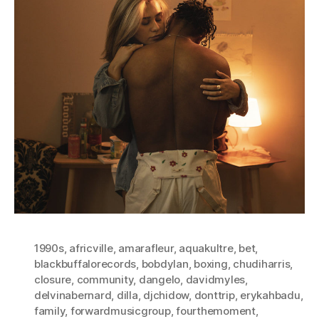
1990s
,
africville
,
amarafleur
,
aquakultre
,
bet
,
blackbuffalorecords
,
bobdylan
,
boxing
,
chudiharris
,
closure
,
community
,
dangelo
,
davidmyles
,
delvinabernard
,
dilla
,
djchidow
,
donttrip
,
erykahbadu
,
family
,
forwardmusicgroup
,
fourthemoment
,