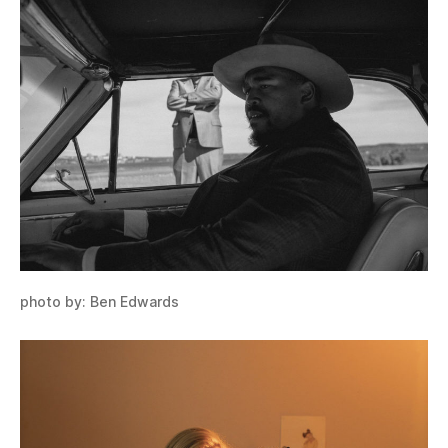
photo by: Ben Edwards