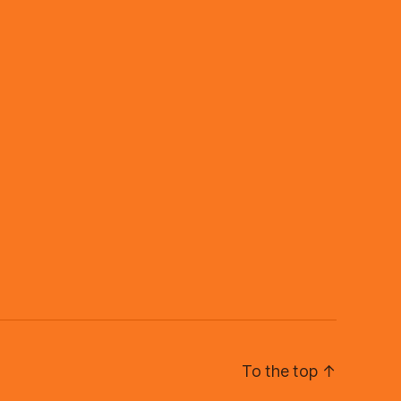
To the top
↑