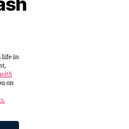
ash
 life in
t,
with
ou on
s.