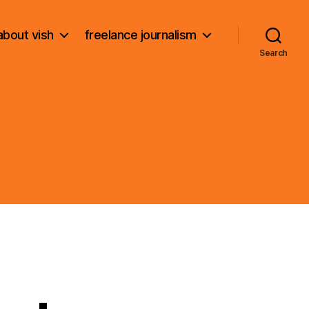
about vish
freelance journalism
Search