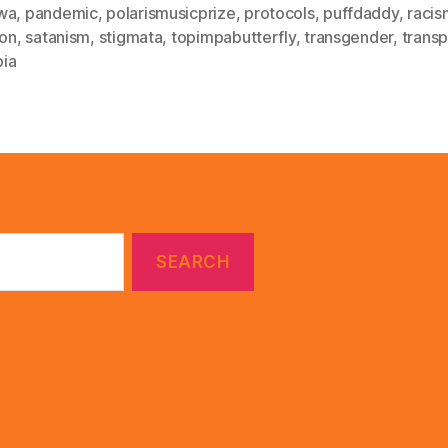
wa
,
pandemic
,
polarismusicprize
,
protocols
,
puffdaddy
,
racis
ion
,
satanism
,
stigmata
,
topimpabutterfly
,
transgender
,
trans
ia