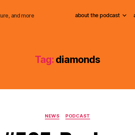
about the podcast
ture, and more
Tag:
diamonds
Categories
NEWS
PODCAST