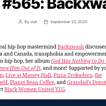
. #565: Backxw
By
vish
September 22, 2020
Post
Post
author
date
eal hip-hop mastermind
Backxwash
discusses
a and Canada, transphobia and empowermen
n hip-hop, her album
God Has Nothing to Do 
eave Him Out of It
, and more! Supported by y
on
,
Live at Massey Hall
,
Pizza Trokadero
,
the
elf
,
Planet Bean Coffee
, and
Grandad’s Donut
rt
Black Women United YEG
.