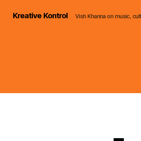
Kreative Kontrol
Vish Khanna on music, cul