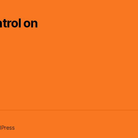
trol on
Press