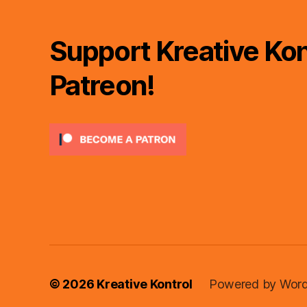
Support Kreative Kon
Patreon!
© 2026
Kreative Kontrol
Powered by Word