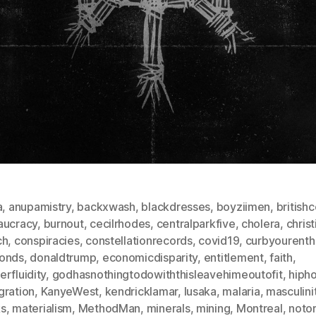
a
,
anupamistry
,
backxwash
,
blackdresses
,
boyziimen
,
british
aucracy
,
burnout
,
cecilrhodes
,
centralparkfive
,
cholera
,
christ
ch
,
conspiracies
,
constellationrecords
,
covid19
,
curbyourenth
onds
,
donaldtrump
,
economicdisparity
,
entitlement
,
faith
,
rfluidity
,
godhasnothingtodowiththisleavehimeoutofit
,
hiph
gration
,
KanyeWest
,
kendricklamar
,
lusaka
,
malaria
,
masculini
s
,
materialism
,
MethodMan
,
minerals
,
mining
,
Montreal
,
notor