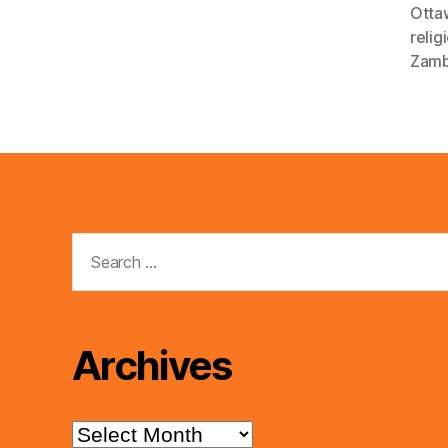
Otta
relig
Zamb
Search
for:
Archives
Archives