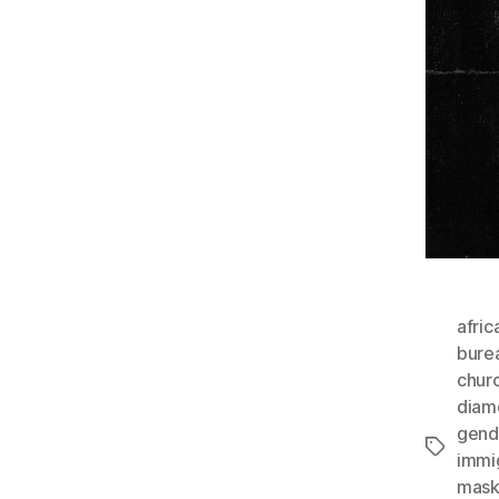
afric
bure
chur
diam
gende
Tags
immi
mask