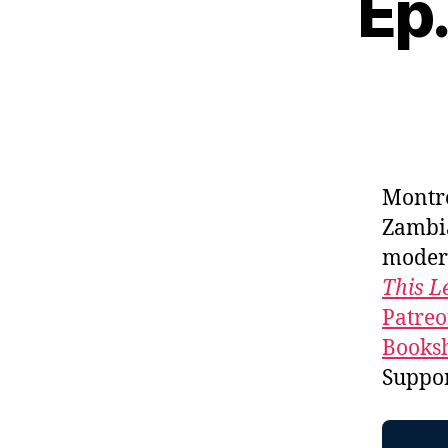
Ep
Montr
Zambi
moder
This L
Patre
Booksh
Suppo