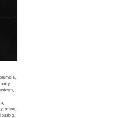
columbia
,
ianity
,
usiasm
,
op
,
ty
,
mase
,
iousbig
,