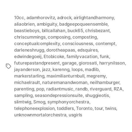
10cc
,
adamhorovitz
,
adrock
,
airlightandharmony
,
aliaobrien
,
ambiguity
,
badgeepoqueensemble
,
beastieboys
,
billcallahan
,
buck65
,
chrisbezant
,
chriscummings
,
composing
,
composting
,
conceptualcomplexity
,
consciousness
,
contempt
,
darleneshrugg
,
dorotheapaas
,
edsquires
,
edwindegoeij
,
Etobicoke
,
familyvacation
,
funk
,
futurepastandpresent
,
garage
,
giorosati
,
harrynilsson
,
Tags
jayanderson
,
jazz
,
karenng
,
loops
,
madlib
,
markerstarling
,
maximilianturnbull
,
megremy
,
michaelrault
,
naturemanandwoman
,
neilhamburger
,
parenting
,
pop
,
radiantmusic
,
randb
,
riverguard
,
RZA
,
sampling
,
seasondepressionsuite
,
shuggieotis
,
slimtwig
,
Smog
,
symphonyorchestra
,
telephoneexplosion
,
toddlers
,
Toronto
,
tour
,
twins
,
unknownmortalorchestra
,
usgirls