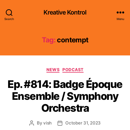
Kreative Kontrol
Search
Menu
Tag:
contempt
Categories
NEWS
PODCAST
Ep. #814: Badge Époque
Ensemble / Symphony
Orchestra
By
vish
October 31, 2023
Post
Post
author
date