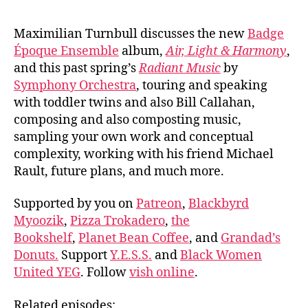
Maximilian Turnbull discusses the new
Badge
Époque Ensemble
album,
Air, Light & Harmony
,
and this past spring’s
Radiant Music
by
Symphony Orchestra
, touring and speaking
with toddler twins and also Bill Callahan,
composing and also composting music,
sampling your own work and conceptual
complexity, working with his friend Michael
Rault, future plans, and much more.
Supported by you on
Patreon
,
Blackbyrd
Myoozik
,
Pizza Trokadero
,
the
Bookshelf
,
Planet Bean Coffee
, and
Grandad’s
Donuts.
Support
Y.E.S.S.
and
Black Women
United YEG
. Follow
vish online
.
Related episodes: