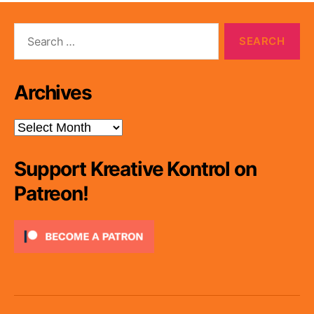
Search
for:
Archives
Archives
Support Kreative Kontrol on
Patreon!