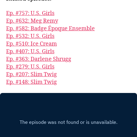
Ep. #757: U.S. Girls
Ep. #632: Meg Remy
Ep. #582: Badge Époque Ensemble
Ep. #532: U.S. Girls
Ep. #510: Ice Cream
Ep. #407: U.S. Girls
Ep. #363: Darlene Shrugg
Ep. #279: U.S. Girls
Ep. #207: Slim Twig
Ep. #148: Slim Twig