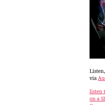
Listen
via
Au
listen
on a S