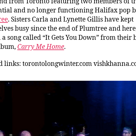
and from Toronto featuring two members of t
ntial and no longer functioning Halifax pop 
ree
. Sisters Carla and Lynette Gillis have kept
lves busy since the end of Plumtree and here
 a song called “It Gets You Down” from their
lbum,
Carry Me Home
.
d links: torontolongwinter.com
vishkhanna.