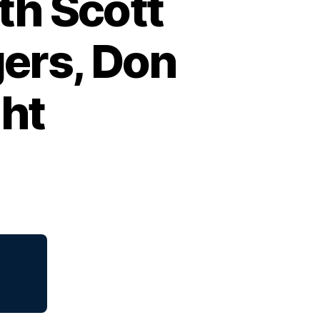
th Scott
ers, Don
ght