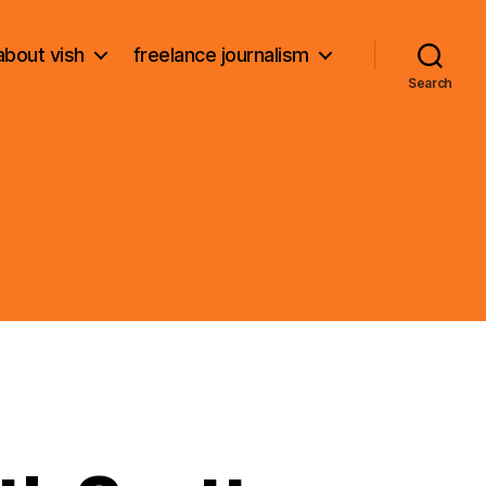
about vish
freelance journalism
Search