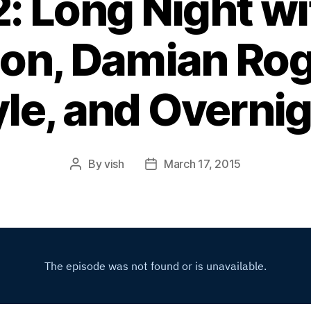
2: Long Night wi
n, Damian Rog
le, and Overni
By
vish
March 17, 2015
Post
Post
author
date