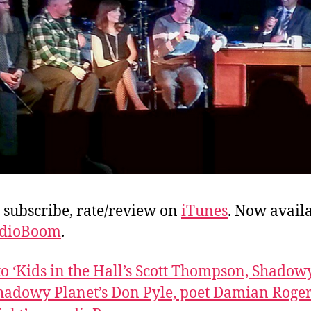
, subscribe, rate/review on
iTunes
. Now avail
dioBoom
.
 to ‘Kids in the Hall’s Scott Thompson, Shado
hadowy Planet’s Don Pyle, poet Damian Roger