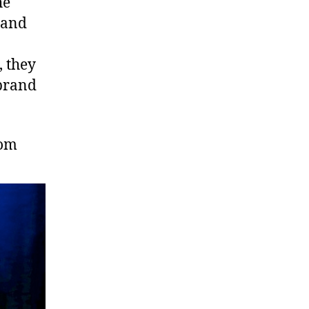
he
band
, they
 brand
com