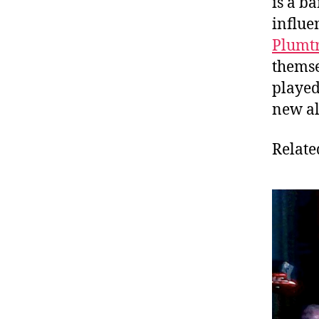
is a b
influe
Plumt
themse
played
new a
Relate