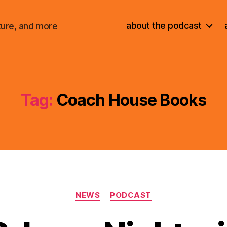
about the podcast
ture, and more
Tag:
Coach House Books
Categories
NEWS
PODCAST