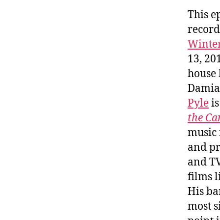
This e
record
Winte
13, 20
house
Damian
Pyle
is
the Ca
music 
and pr
and TV
films 
His b
most s