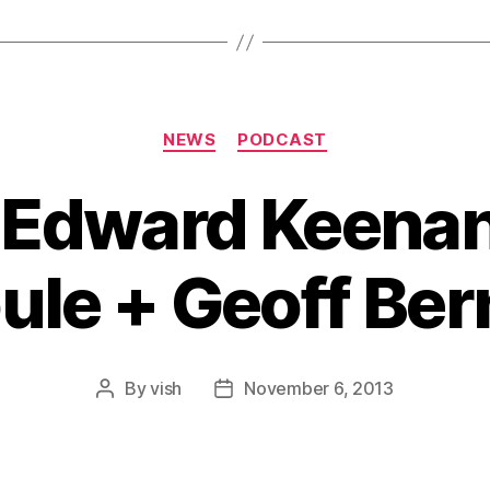
Categories
NEWS
PODCAST
: Edward Keenan
ule + Geoff Ber
By
vish
November 6, 2013
Post
Post
author
date