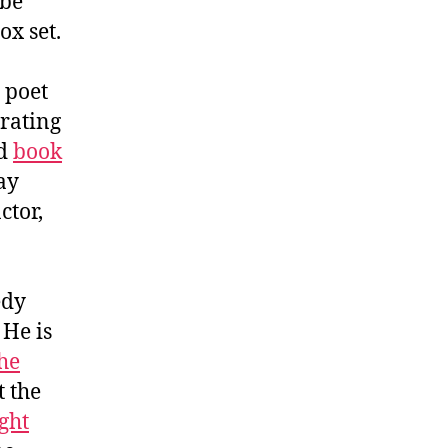
 be
ox set.
d poet
brating
ed
book
ay
tor,
edy
. He is
the
t the
ght