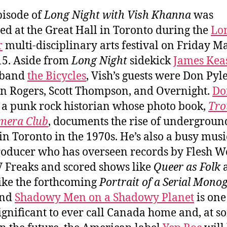
pisode of
Long Night with Vish Khanna
was
ed at the Great Hall in Toronto during the
Lo
r
multi-disciplinary arts festival on Friday M
15. Aside from
Long Night
sidekick
James Kea
 band
the Bicycles
, Vish’s guests were Don Pyle
 Rogers, Scott Thompson, and Overnight.
Do
 a punk rock historian whose photo book,
Tro
mera Club
, documents the rise of undergroun
in Toronto in the 1970s. He’s also a busy mus
oducer who has overseen records by Flesh W
 Freaks and scored shows like
Queer as Folk
like the forthcoming
Portrait of a Serial Mono
and
Shadowy Men on a Shadowy Planet
is one
ignificant to ever call Canada home and, at s