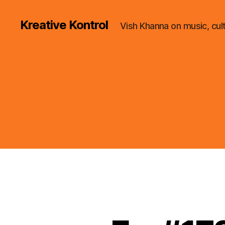
Kreative Kontrol
Vish Khanna on music, cul