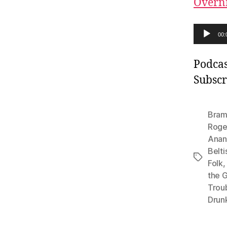
Overn
A
00:
u
d
Podcas
i
Subscr
o
P
Bram
l
Roge
Anan
a
Belti
y
Tags
Folk
e
the G
r
Trou
Drun