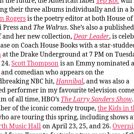
in the future, the American label
Yep Roc
will
ing their three albums individually and in a b
n Rogers
is the poetry editor at both House of
i Press and
The Walrus
. She’s also a publishe
f and her new collection,
Dear Leader
, is cele
lease on Coach House Books with a star-studd
h
at the Drake Underground at 7 PM on Tuesd
 24.
Scott Thompson
is an Emmy nominated ac
, and comedian who appears on the
breaking NBC hit,
Hannibal
, and was also a
ed performer in my favourite television com
m of all time, HBO’s
The Larry Sanders Show
er of the iconic comedy troupe,
the Kids in 
who are touring this spring, including shows a
th Music Hall
on April 23, 25, and 26.
Overni