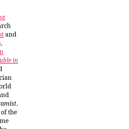
ng
arch
st
and
,
n
uble in
d
ician
orld
and
gamist
.
 of the
ome