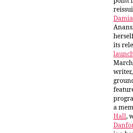
point 
reissu
Damia
Anans
hersel
its re
launc
March
writer
ground
featur
progra
a memb
Hall
, 
Danfor