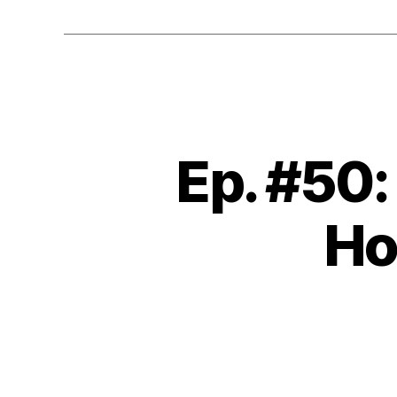
Ep. #50
Ho