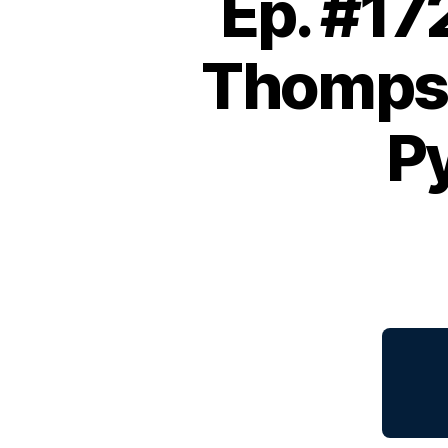
Ep. #17
Thompso
Py