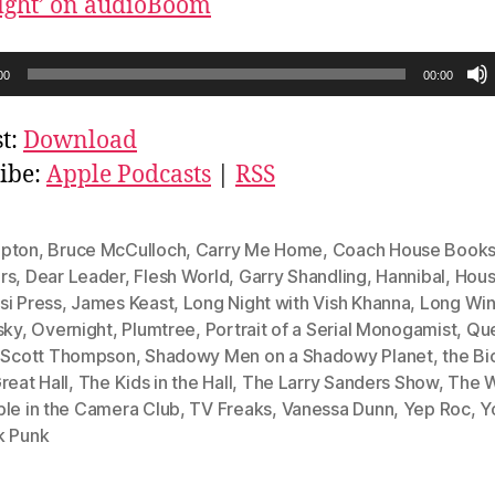
ight’ on audioBoom
00
00:00
t:
Download
ibe:
Apple Podcasts
|
RSS
pton
,
Bruce McCulloch
,
Carry Me Home
,
Coach House Book
rs
,
Dear Leader
,
Flesh World
,
Garry Shandling
,
Hannibal
,
Hous
si Press
,
James Keast
,
Long Night with Vish Khanna
,
Long Win
sky
,
Overnight
,
Plumtree
,
Portrait of a Serial Monogamist
,
Que
,
Scott Thompson
,
Shadowy Men on a Shadowy Planet
,
the Bi
reat Hall
,
The Kids in the Hall
,
The Larry Sanders Show
,
The W
ble in the Camera Club
,
TV Freaks
,
Vanessa Dunn
,
Yep Roc
,
Y
k Punk