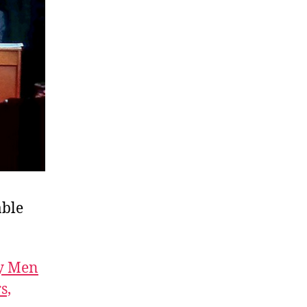
able
wy Men
s,