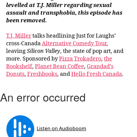
levelled at T.J. Miller regarding sexual
assault and transphobia, this episode has
been
removed.
T.J. Miller
talks headlining Just for Laughs’
cross-Canada
Alternative Comedy Tour
,
leaving
Silicon Valley
, the state of pop art, and
more. Sponsored by
Pizza Trokadero
,
the
Bookshelf
,
Planet Bean Coffee
,
Grandad’s
Donuts
,
Freshbooks
, and
Hello Fresh Canada
.