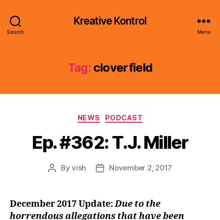
Kreative Kontrol
Search
Menu
Tag:
cloverfield
Categories
NEWS
PODCAST
Ep. #362: T.J. Miller
By
vish
November 2, 2017
Post
Post
author
date
December 2017 Update:
Due to the
horrendous allegations that have been