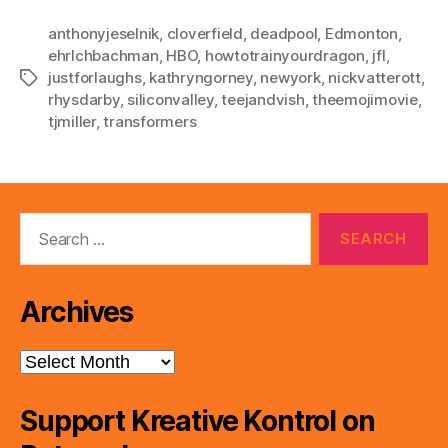
anthonyjeselnik
,
cloverfield
,
deadpool
,
Edmonton
,
ehrlchbachman
,
HBO
,
howtotrainyourdragon
,
jfl
,
justforlaughs
,
kathryngorney
,
newyork
,
nickvatterott
,
Tags
rhysdarby
,
siliconvalley
,
teejandvish
,
theemojimovie
,
tjmiller
,
transformers
Search
for:
Archives
Archives
Support Kreative Kontrol on