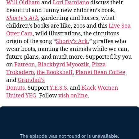
Will Oldham
and
Lori Damiano
discuss their
beautiful and funny new children’s book,
Shorty’s Ark
, gardening and horses, what
children’s books are like, zoos and this
Live Sea
Otter Cam
, wild illustrations, the circuitous
origin of the song “
Shorty’s Ark
,” giraffes who
wear boots, naming the animals while we can,
future plans, and much more. Supported by you
on
Patreon
,
Blackbyrd Myoozik
,
Pizza
Trokadero
,
the Bookshelf
,
Planet Bean Coffee
,
and
Grandad’s
Donuts.
Support
Y.E.S.S.
and
Black Women
United YEG
. Follow
vish online
.