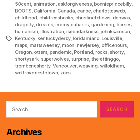
50cent
,
animation
,
askforgiveness
,
bonnieprincebilly
,
BOOTS
,
California
,
Canada
,
canoe
,
charlottesweb
,
childhood
,
childrensbooks
,
christinefellows
,
donwas
,
dragcity
,
dreams
,
emmylouharris
,
gardening
,
horses
,
humanism
,
illustration
,
iseeadarkness
,
johnksamson
,
Kentucky
,
kentuckyderby
,
loridamiano
,
Louisville
,
Tags
maps
,
mattsweeney
,
moon
,
newjersey
,
officehours
,
Oregon
,
otters
,
pandemic
,
Portland
,
rocks
,
shorty
,
shortysark
,
superwolves
,
surprise
,
thelettinggo
,
tromboneshorty
,
Vancouver
,
weaving
,
willoldham
,
wolfroygoestotown
,
zoos
Search
for:
Archives