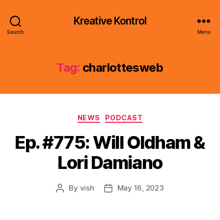
Kreative Kontrol
Search
Menu
Tag:
charlottesweb
Categories
NEWS
PODCAST
Ep. #775: Will Oldham &
Lori Damiano
By
vish
May 16, 2023
Post
Post
author
date