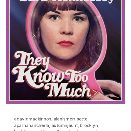
adavidmackinnon
,
alanismorrisette
,
aparnanancherla
,
autumnjaunt
,
brooklyn
,