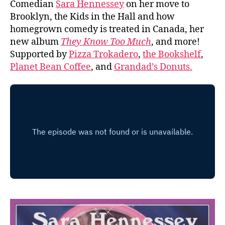
Comedian
Sara Hennessey
on her move to
Brooklyn, the Kids in the Hall and how
homegrown comedy is treated in Canada, her
new album
They Know Too Much
, and more!
Supported by
Pizza Trokadero
,
the Bookshelf
,
Planet Bean Coffee
, and
Grandad’s Donuts.