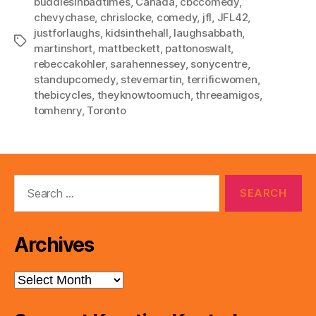
buddiesinbadtimes
,
Canada
,
cbccomedy
,
chevychase
,
chrislocke
,
comedy
,
jfl
,
JFL42
,
justforlaughs
,
kidsinthehall
,
laughsabbath
,
Tags
martinshort
,
mattbeckett
,
pattonoswalt
,
rebeccakohler
,
sarahennessey
,
sonycentre
,
standupcomedy
,
stevemartin
,
terrificwomen
,
thebicycles
,
theyknowtoomuch
,
threeamigos
,
tomhenry
,
Toronto
Search
for:
Archives
Archives