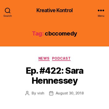
Kreative Kontrol
Search
Menu
Tag:
cbccomedy
Categories
NEWS
PODCAST
Ep. #422: Sara
Hennessey
By
vish
August 30, 2018
Post
Post
author
date