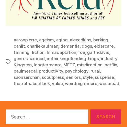
aaronpierre
,
ageism
,
aging
,
alexedkins
,
barking
,
canlit
,
charliekaufman
,
dementia
,
dogs
,
eldercare
,
farming
,
fiction
,
filmadaptation
,
foe
,
garthdavis
,
genres
,
iainreid
,
imthinkingofendingthings
,
industry
,
Tags
Kingston
,
longtermcare
,
METZ
,
misdirection
,
netflix
,
paulmescal
,
productivity
,
psychology
,
rural
,
saoirseronan
,
scoutpress
,
seniors
,
style
,
suspense
,
thetruthaboutluck
,
value
,
weirdnightmare
,
wespread
Search
for: