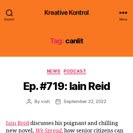
Kreative Kontrol
Search
Menu
Tag:
canlit
Categories
NEWS
PODCAST
Ep. #719: Iain Reid
By
vish
September 22, 2022
Post
Post
author
date
Iain Reid
discusses his poignant and chilling
new novel,
We Spread
, how senior citizens can