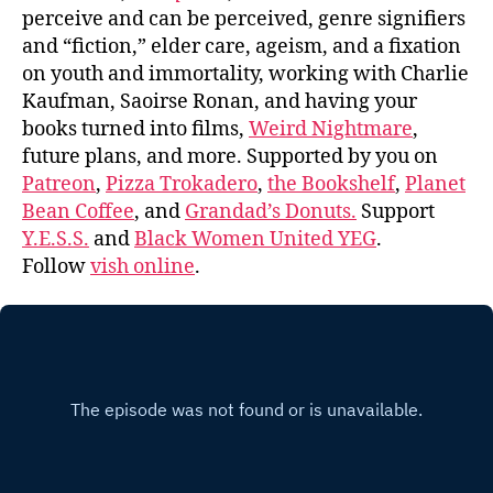
perceive and can be perceived, genre signifiers
and “fiction,” elder care, ageism, and a fixation
on youth and immortality, working with Charlie
Kaufman, Saoirse Ronan, and having your
books turned into films,
Weird Nightmare
,
future plans, and more. Supported by you on
Patreon
,
Pizza Trokadero
,
the Bookshelf
,
Planet
Bean Coffee
, and
Grandad’s Donuts.
Support
Y.E.S.S.
and
Black Women United YEG
.
Follow
vish online
.