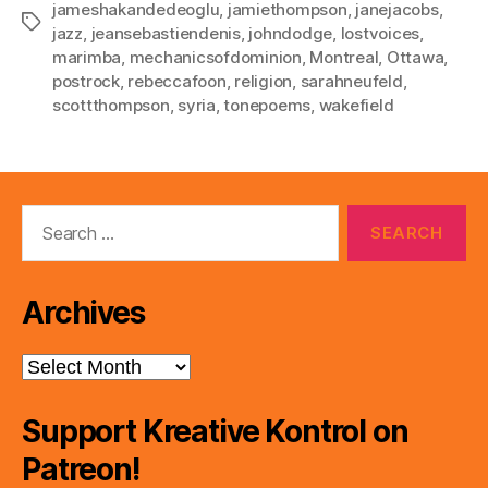
jameshakandedeoglu
,
jamiethompson
,
janejacobs
,
Tags
jazz
,
jeansebastiendenis
,
johndodge
,
lostvoices
,
marimba
,
mechanicsofdominion
,
Montreal
,
Ottawa
,
postrock
,
rebeccafoon
,
religion
,
sarahneufeld
,
scottthompson
,
syria
,
tonepoems
,
wakefield
Search
for:
Archives
Archives
Support Kreative Kontrol on
Patreon!