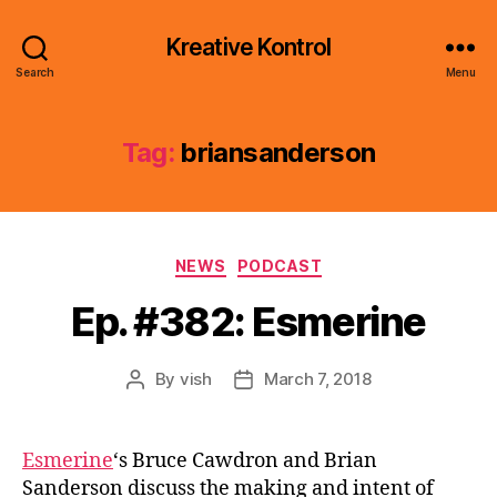
Kreative Kontrol
Search
Menu
Tag:
briansanderson
Categories
NEWS
PODCAST
Ep. #382: Esmerine
By
vish
March 7, 2018
Post
Post
author
date
Esmerine
‘s Bruce Cawdron and Brian
Sanderson discuss the making and intent of