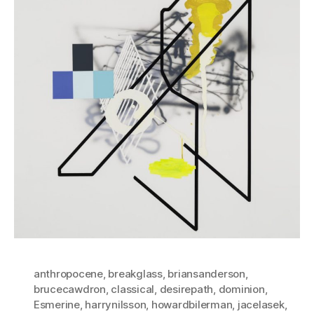
anthropocene
,
breakglass
,
briansanderson
,
brucecawdron
,
classical
,
desirepath
,
dominion
,
Esmerine
,
harrynilsson
,
howardbilerman
,
jacelasek
,