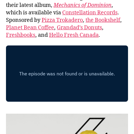
their latest album,
Mechanics of Dominion
,
which is available via
Constellation Records
.
Sponsored by
Pizza Trokadero
,
the Bookshelf
,
Planet Bean Coffee
,
Grandad’s Donuts
,
Freshbooks
, and
Hello Fresh Canada
.