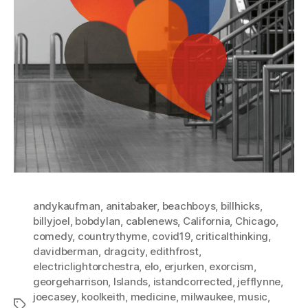
andykaufman
,
anitabaker
,
beachboys
,
billhicks
,
billyjoel
,
bobdylan
,
cablenews
,
California
,
Chicago
,
comedy
,
countrythyme
,
covid19
,
criticalthinking
,
davidberman
,
dragcity
,
edithfrost
,
electriclightorchestra
,
elo
,
erjurken
,
exorcism
,
georgeharrison
,
Islands
,
istandcorrected
,
jefflynne
,
joecasey
,
koolkeith
,
medicine
,
milwaukee
,
music
,
Tags