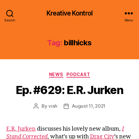
Kreative Kontrol
Search
Menu
Tag:
billhicks
Categories
NEWS
PODCAST
Ep. #629: E.R. Jurken
By
vish
August 11, 2021
Post
Post
author
date
E.R. Jurken
discusses his lovely new album,
I
Stand Corrected
, what’s up with
Drag City
’s new