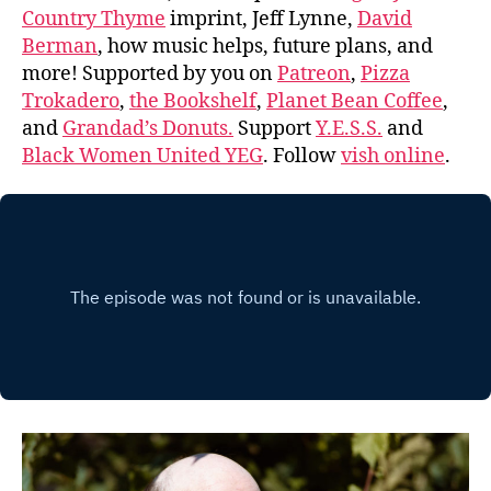
Country Thyme
imprint, Jeff Lynne,
David
Berman
, how music helps, future plans, and
more! Supported by you on
Patreon
,
Pizza
Trokadero
,
the Bookshelf
,
Planet Bean Coffee
,
and
Grandad’s Donuts.
Support
Y.E.S.S.
and
Black Women United YEG
. Follow
vish online
.