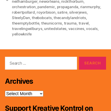
neilhamburger
,
neworleans
,
nickthorburn
,
orchestration
,
pandemic
,
propaganda
,
rianmurphy
,
robertpollard
,
royorbison
,
satire
,
silverjews
,
SteelyDan
,
thebobcats
,
thecandylandriots
,
theemptybottle
,
theunicorns
,
trauma
,
travel
,
travelingwilburys
,
unitedstates
,
vaccines
,
vocals
,
yellowknife
Search
for:
Archives
Archives
Support Kreative Kontrol on