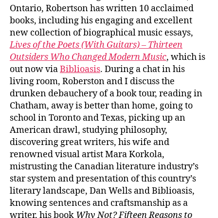
Ontario, Robertson has written 10 acclaimed
books, including his engaging and excellent
new collection of biographical music essays,
Lives of the Poets (With Guitars) – Thirteen
Outsiders Who Changed Modern Music
, which is
out now via
Biblioasis
. During a chat in his
living room, Roberston and I discuss the
drunken debauchery of a book tour, reading in
Chatham, away is better than home, going to
school in Toronto and Texas, picking up an
American drawl, studying philosophy,
discovering great writers, his wife and
renowned visual artist Mara Korkola,
mistrusting the Canadian literature industry’s
star system and presentation of this country’s
literary landscape, Dan Wells and Biblioasis,
knowing sentences and craftsmanship as a
writer, his book
Why Not? Fifteen Reasons to