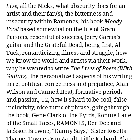
Live
, all the Nicks, what obscurity does for an
artist and their fan(s), the bitterness and
insecurity within Ramones, his book
Moody
Food
based somewhat on the life of Gram
Parsons, resentful of success, Jerry Garcia’s
guitar and the Grateful Dead, being first, Al
Tuck, romanticizing illness and struggle, how
we know the world and artists via their work,
why he wanted to write
The Lives of Poets (With
Guitars)
, the personalized aspects of his writing
here, political correctness and prejudice, Alan
Wilson and Canned Heat, formative periods
and passion, U2, how it’s hard to be cool, false
inclusivity, nice turns of phrase, going through
the book, Gene Clark of the Byrds, Ronnie Lane
of the Small Faces, RAMONES, Dee Dee and
Jackson Browne, “Danny Says,” Sister Rosetta
Tharpe, Townes Van Zandt, Little Richard, Alan