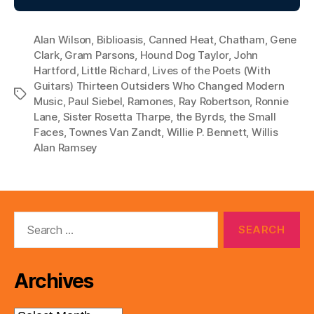
Alan Wilson
,
Biblioasis
,
Canned Heat
,
Chatham
,
Gene
Clark
,
Gram Parsons
,
Hound Dog Taylor
,
John
Hartford
,
Little Richard
,
Lives of the Poets (With
Guitars) Thirteen Outsiders Who Changed Modern
Tags
Music
,
Paul Siebel
,
Ramones
,
Ray Robertson
,
Ronnie
Lane
,
Sister Rosetta Tharpe
,
the Byrds
,
the Small
Faces
,
Townes Van Zandt
,
Willie P. Bennett
,
Willis
Alan Ramsey
Search
for:
Archives