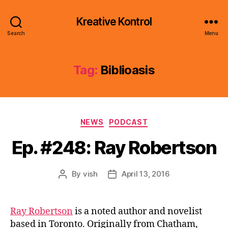
Kreative Kontrol
Search
Menu
Tag:
Biblioasis
Categories
NEWS
PODCAST
Ep. #248: Ray Robertson
By
vish
April 13, 2016
Post
Post
author
date
Ray Robertson
is a noted author and novelist
based in Toronto. Originally from Chatham,