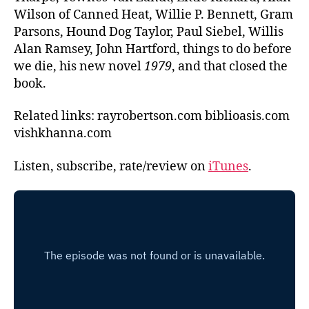
Wilson of Canned Heat, Willie P. Bennett, Gram
Parsons, Hound Dog Taylor, Paul Siebel, Willis
Alan Ramsey, John Hartford, things to do before
we die, his new novel
1979
, and that closed the
book.
Related links: rayrobertson.com biblioasis.com
vishkhanna.com
Listen, subscribe, rate/review on
iTunes
.