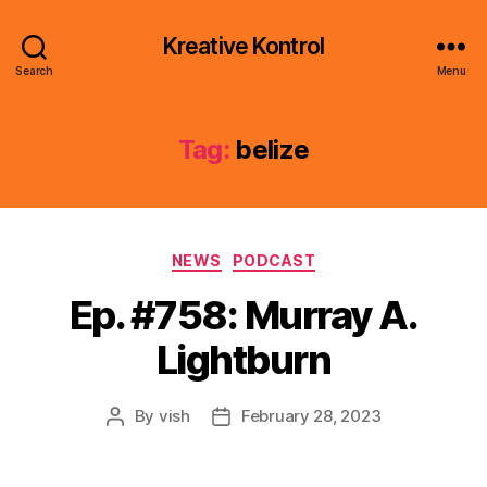
Kreative Kontrol
Search
Menu
Tag:
belize
Categories
NEWS
PODCAST
Ep. #758: Murray A.
Lightburn
By
vish
February 28, 2023
Post
Post
author
date