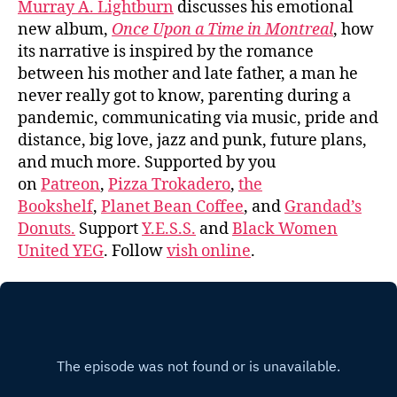
Murray A. Lightburn
discusses his emotional
new album,
Once Upon a Time in Montreal
, how
its narrative is inspired by the romance
between his mother and late father, a man he
never really got to know, parenting during a
pandemic, communicating via music, pride and
distance, big love, jazz and punk, future plans,
and much more. Supported by you
on
Patreon
,
Pizza Trokadero
,
the
Bookshelf
,
Planet Bean Coffee
, and
Grandad’s
Donuts.
Support
Y.E.S.S.
and
Black Women
United YEG
. Follow
vish online
.