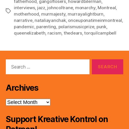
fatherhood
,
gangoflosers
,
howardbilerman
,
interviews
,
jazz
,
johncoltrane
,
monarchy
,
Montreal
,
Tags
motherhood
,
murmajesty
,
murrayalightburn
,
narrative
,
nataliayanchak
,
onceuponatimeinmontreal
,
pandemic
,
parenting
,
polarismusicprize
,
punk
,
queenelizabeth
,
racism
,
thedears
,
torquilcampbell
Search
for:
Archives
Archives
Support Kreative Kontrol on