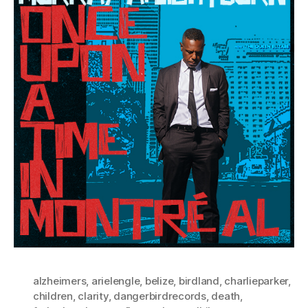
alzheimers
,
arielengle
,
belize
,
birdland
,
charlieparker
,
children
,
clarity
,
dangerbirdrecords
,
death
,