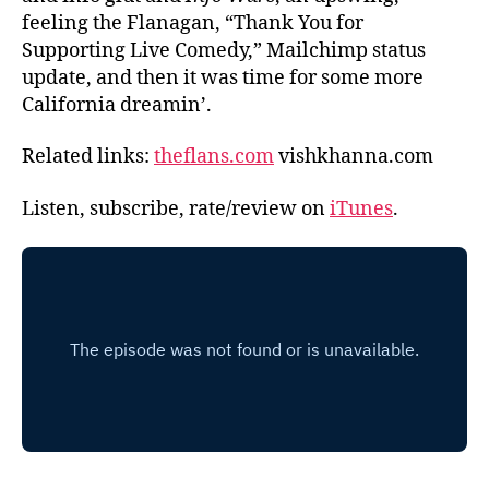
feeling the Flanagan, “Thank You for
Supporting Live Comedy,” Mailchimp status
update, and then it was time for some more
California dreamin’.
Related links:
theflans.com
vishkhanna.com
Listen, subscribe, rate/review on
iTunes
.