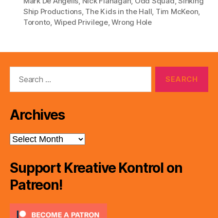
Mark De Angelis
,
Nick Flanagan
,
Odd Squad
,
Sinking
Ship Productions
,
The Kids in the Hall
,
Tim McKeon
,
Toronto
,
Wiped Privilege
,
Wrong Hole
Search
for:
Archives
Archives
Support Kreative Kontrol on
Patreon!