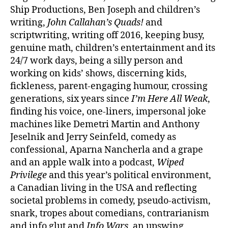
Ship Productions, Ben Joseph and children’s
writing,
John Callahan’s Quads!
and
scriptwriting, writing off 2016, keeping busy,
genuine math, children’s entertainment and its
24/7 work days, being a silly person and
working on kids’ shows, discerning kids,
fickleness, parent-engaging humour, crossing
generations, six years since
I’m Here All Weak
,
finding his voice, one-liners, impersonal joke
machines like Demetri Martin and Anthony
Jeselnik and Jerry Seinfeld, comedy as
confessional, Aparna Nancherla and a grape
and an apple walk into a podcast,
Wiped
Privilege
and this year’s political environment,
a Canadian living in the USA and reflecting
societal problems in comedy, pseudo-activism,
snark, tropes about comedians, contrarianism
and info glut and
Info Wars
, an upswing,