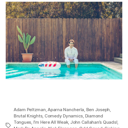
Adam Peltzman
,
Aparna Nancherla
,
Ben Joseph
,
Brutal Knights
,
Comedy Dynamics
,
Diamond
Tongues
,
I’m Here All Weak
,
John Callahan’s Quads!
,
Tags