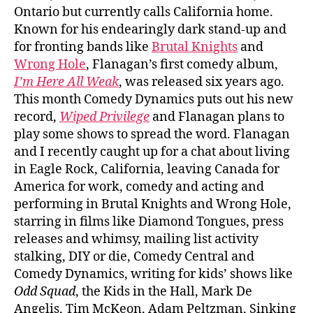
Ontario but currently calls California home.
Known for his endearingly dark stand-up and
for fronting bands like
Brutal Knights
and
Wrong Hole
, Flanagan’s first comedy album,
I’m Here All Weak
, was released six years ago.
This month Comedy Dynamics puts out his new
record,
Wiped Privilege
and Flanagan plans to
play some shows to spread the word. Flanagan
and I recently caught up for a chat about living
in Eagle Rock, California, leaving Canada for
America for work, comedy and acting and
performing in Brutal Knights and Wrong Hole,
starring in films like Diamond Tongues, press
releases and whimsy, mailing list activity
stalking, DIY or die, Comedy Central and
Comedy Dynamics, writing for kids’ shows like
Odd Squad
, the Kids in the Hall, Mark De
Angelis, Tim McKeon, Adam Peltzman, Sinking