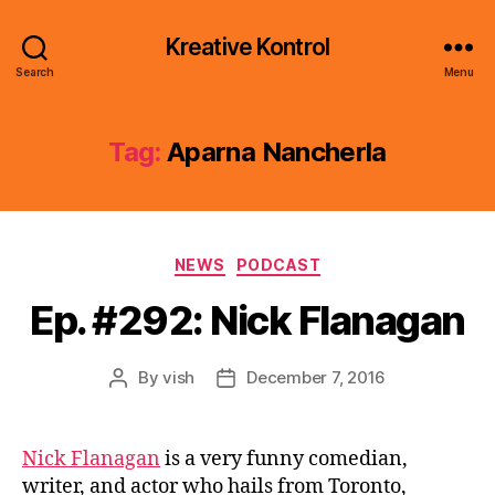
Kreative Kontrol
Search
Menu
Tag:
Aparna Nancherla
Categories
NEWS
PODCAST
Ep. #292: Nick Flanagan
By
vish
December 7, 2016
Post
Post
author
date
Nick Flanagan
is a very funny comedian,
writer, and actor who hails from Toronto,