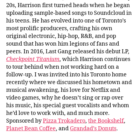
20s, Harrison first turned heads when he began
uploading sample-based songs to Soundcloud in
his teens. He has evolved into one of Toronto’s
most prolific producers, crafting his own
original electronic, hip-hop, R&B, and pop
sound that has won him legions of fans and
peers. In 2016, Last Gang released his debut LP,
Checkpoint Titanium
, which Harrison continues
to tour behind when not working hard on a
follow-up. I was invited into his Toronto home
recently where we discussed his hometown and
musical awakening, his love for Netflix and
video games, why he doesn’t sing or rap over
his music, his special guest vocalists and whom
he’d love to work with, and much more.
Sponsored by
Pizza Trokadero
,
the Bookshelf
,
Planet Bean Coffee
, and
Grandad’s Donuts
.