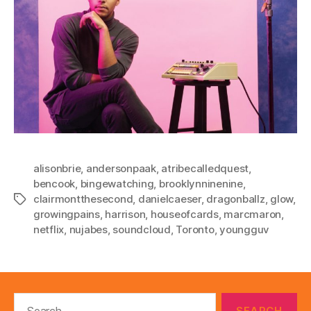
alisonbrie
,
andersonpaak
,
atribecalledquest
,
bencook
,
bingewatching
,
brooklynninenine
,
clairmontthesecond
,
danielcaeser
,
dragonballz
,
glow
,
Tags
growingpains
,
harrison
,
houseofcards
,
marcmaron
,
netflix
,
nujabes
,
soundcloud
,
Toronto
,
youngguv
Search