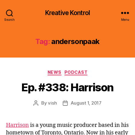
Kreative Kontrol
Search
Menu
Tag:
andersonpaak
Categories
NEWS
PODCAST
Ep. #338: Harrison
By
vish
August 1, 2017
Post
Post
author
date
Harrison
is a young music producer based in his
hometown of Toronto, Ontario. Now in his early