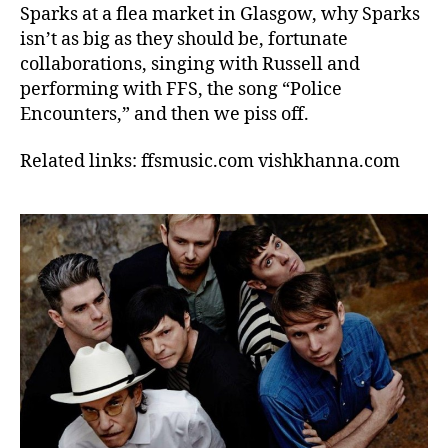
Sparks at a flea market in Glasgow, why Sparks
isn’t as big as they should be, fortunate
collaborations, singing with Russell and
performing with FFS, the song “Police
Encounters,” and then we piss off.
Related links: ffsmusic.com vishkhanna.com