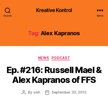
Kreative Kontrol
Search
Menu
Tag:
Alex Kapranos
Categories
NEWS
PODCAST
Ep. #216: Russell Mael &
Alex Kapranos of FFS
By
vish
September 30, 2015
Post
Post
author
date