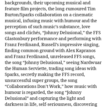
backgrounds, their upcoming musical and
feature film projects, the long-rumoured Tim
Burton/Sparks collaboration on a cinematic
musical, infusing music with humour and the
perception of such music’s substance, love
songs and clichés, “Johnny Delusional,” the FFS
Glastonbury performance and performing with
Franz Ferdinand, Russell’s impressive singing,
finding common ground with Alex Kapranos
and Franz Ferdinand, unreleased FFS songs,
the song “Johnny Delusional,” seeing Nardwuar
the Human Serviette, trading song ideas with
Sparks, secretly making the FFS record,
unsuccessful super groups, the song
“Collaborations Don’t Work,” how music with
humour is regarded, the song “Johnny
Delusional” and capturing the light and
darkness in life, self-seriousness, discovering