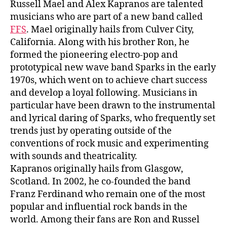
Russell Mael and Alex Kapranos are talented
musicians who are part of a new band called
FFS
. Mael originally hails from Culver City,
California. Along with his brother Ron, he
formed the pioneering electro-pop and
prototypical new wave band Sparks in the early
1970s, which went on to achieve chart success
and develop a loyal following. Musicians in
particular have been drawn to the instrumental
and lyrical daring of Sparks, who frequently set
trends just by operating outside of the
conventions of rock music and experimenting
with sounds and theatricality.
Kapranos originally hails from Glasgow,
Scotland. In 2002, he co-founded the band
Franz Ferdinand who remain one of the most
popular and influential rock bands in the
world. Among their fans are Ron and Russel