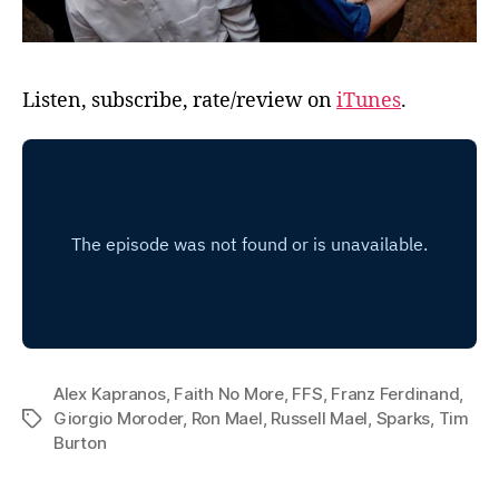
Listen, subscribe, rate/review on
iTunes
.
Alex Kapranos
,
Faith No More
,
FFS
,
Franz Ferdinand
,
Giorgio Moroder
,
Ron Mael
,
Russell Mael
,
Sparks
,
Tim
Tags
Burton