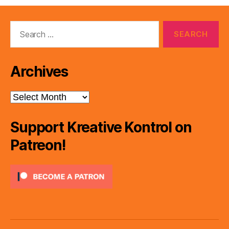
Search
for:
Archives
Archives
Support Kreative Kontrol on
Patreon!