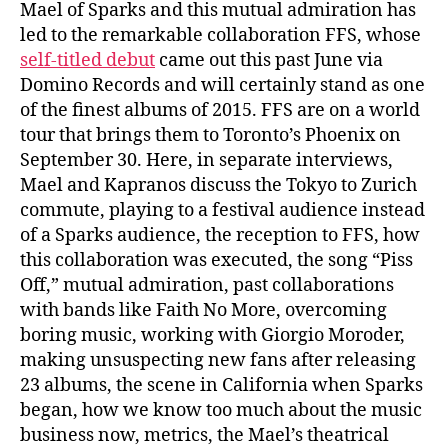
Mael of Sparks and this mutual admiration has
led to the remarkable collaboration FFS, whose
self-titled debut
came out this past June via
Domino Records and will certainly stand as one
of the finest albums of 2015. FFS are on a world
tour that brings them to Toronto’s Phoenix on
September 30. Here, in separate interviews,
Mael and Kapranos discuss the Tokyo to Zurich
commute, playing to a festival audience instead
of a Sparks audience, the reception to FFS, how
this collaboration was executed, the song “Piss
Off,” mutual admiration, past collaborations
with bands like Faith No More, overcoming
boring music, working with Giorgio Moroder,
making unsuspecting new fans after releasing
23 albums, the scene in California when Sparks
began, how we know too much about the music
business now, metrics, the Mael’s theatrical