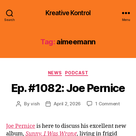
Kreative Kontrol
Search
Menu
Tag:
aimeemann
Categories
NEWS
PODCAST
Ep. #1082: Joe Pernice
on
By
vish
April 2, 2026
1 Comment
Post
Post
Ep.
author
date
#1082:
Joe
Joe Pernice
is here to discuss his excellent new
Pernice
album,
Sunny, I Was Wrong
, living in frigid