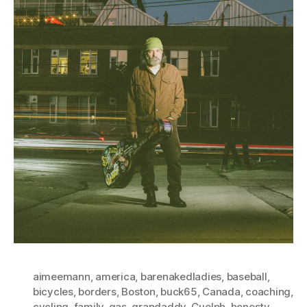
aimeemann
,
america
,
barenakedladies
,
baseball
,
bicycles
,
borders
,
Boston
,
buck65
,
Canada
,
coaching
,
cycling
,
family
,
gas
,
grandaddy
,
Guelph
,
honesty
,