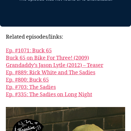
Related episodes/links:
Ep. #1071: Buck 65
Buck 65 on Bike For Three! (2009)
Grandaddy’s Jason Lytle (2012) – Teaser
Ep. #889: Rick White and The Sadies
Ep. #800: Buck 65
Ep. #703: The Sadies
Ep. #335: The Sadies on Long Night