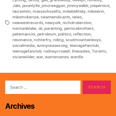
Jale
,
jasonlytle
,
jimcreeggan
,
jimmywebb
,
joepernice
,
laurastein
,
massachusetts
,
mikebelitsky
,
mikeevin
,
mikemckenzie
,
newmendicants
,
news
,
newwestrecords
,
newyork
,
nicholroberston
,
Tags
normanblake
,
oil
,
parenting
,
pernicebrothers
,
petemancini
,
petroleum
,
politics
,
reflection
,
resonance
,
richterfry
,
riding
,
scudmountainboys
,
socialmedia
,
sunnyiwaswrong
,
teenagefanclub
,
teenagefanclub. rodneycrowell
,
thesadies
,
Toronto
,
vivianwilder
,
war
,
warrenzanes
,
wordle
Search
for:
Archives