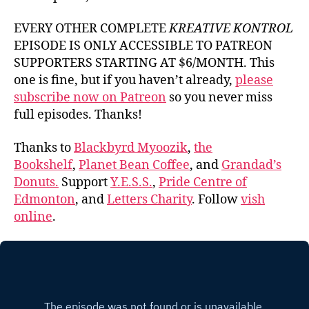
EVERY OTHER COMPLETE
KREATIVE KONTROL
EPISODE IS ONLY ACCESSIBLE TO PATREON
SUPPORTERS STARTING AT $6/MONTH. This
one is fine, but if you haven’t already,
please
subscribe now on Patreon
so you never miss
full episodes. Thanks!
Thanks to
Blackbyrd Myoozik
,
the
Bookshelf
,
Planet Bean Coffee
, and
Grandad’s
Donuts.
Support
Y.E.S.S.
,
Pride Centre of
Edmonton
, and
Letters Charity
. Follow
vish
online
.