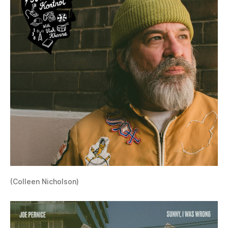
(Colleen Nicholson)