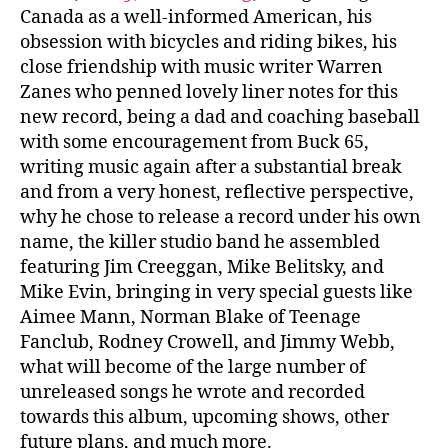
Canada as a well-informed American, his
obsession with bicycles and riding bikes, his
close friendship with music writer Warren
Zanes who penned lovely liner notes for this
new record, being a dad and coaching baseball
with some encouragement from Buck 65,
writing music again after a substantial break
and from a very honest, reflective perspective,
why he chose to release a record under his own
name, the killer studio band he assembled
featuring Jim Creeggan, Mike Belitsky, and
Mike Evin, bringing in very special guests like
Aimee Mann, Norman Blake of Teenage
Fanclub, Rodney Crowell, and Jimmy Webb,
what will become of the large number of
unreleased songs he wrote and recorded
towards this album, upcoming shows, other
future plans, and much more.