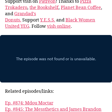
Support vish on
Patreon
! Thanks to
Pizza
Trokadero
,
the Bookshelf
,
Planet Bean Coffee
,
and
Grandad’s
Donuts.
Support
Y.E.S.S.
and
Black Women
United YEG
. Follow
vish online
.
Related episodes/links:
Ep. #874: Mdou Moctar
Ep. #845: The Messthetics and James Brandon