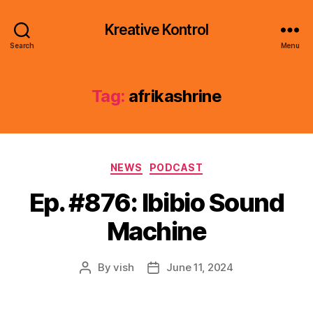
Kreative Kontrol
Search
Menu
Tag:
afrikashrine
Categories
NEWS
PODCAST
Ep. #876: Ibibio Sound
Machine
By
vish
June 11, 2024
Post
Post
author
date