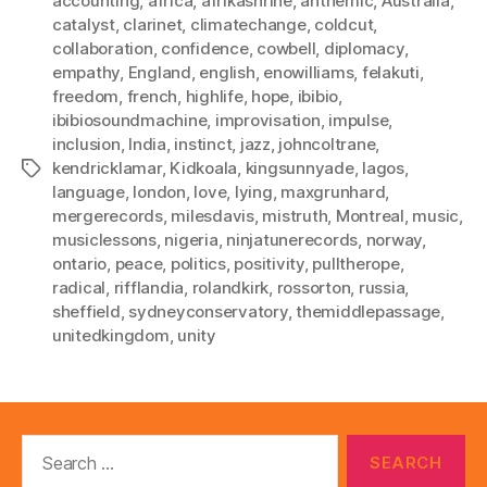
accounting
,
africa
,
afrikashrine
,
anthemic
,
Australia
,
catalyst
,
clarinet
,
climatechange
,
coldcut
,
collaboration
,
confidence
,
cowbell
,
diplomacy
,
empathy
,
England
,
english
,
enowilliams
,
felakuti
,
freedom
,
french
,
highlife
,
hope
,
ibibio
,
ibibiosoundmachine
,
improvisation
,
impulse
,
inclusion
,
India
,
instinct
,
jazz
,
johncoltrane
,
kendricklamar
,
Kidkoala
,
kingsunnyade
,
lagos
,
Tags
language
,
london
,
love
,
lying
,
maxgrunhard
,
mergerecords
,
milesdavis
,
mistruth
,
Montreal
,
music
,
musiclessons
,
nigeria
,
ninjatunerecords
,
norway
,
ontario
,
peace
,
politics
,
positivity
,
pulltherope
,
radical
,
rifflandia
,
rolandkirk
,
rossorton
,
russia
,
sheffield
,
sydneyconservatory
,
themiddlepassage
,
unitedkingdom
,
unity
Search
for: