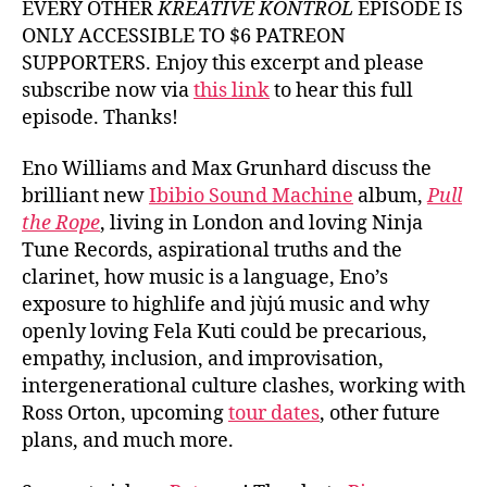
EVERY OTHER
KREATIVE KONTROL
EPISODE IS
ONLY ACCESSIBLE TO $6 PATREON
SUPPORTERS. Enjoy this excerpt and please
subscribe now via
this link
to hear this full
episode. Thanks!
Eno Williams and Max Grunhard discuss the
brilliant new
Ibibio Sound Machine
album,
Pull
the Rope
, living in London and loving Ninja
Tune Records, aspirational truths and the
clarinet, how music is a language, Eno’s
exposure to highlife and jùjú music and why
openly loving Fela Kuti could be precarious,
empathy, inclusion, and improvisation,
intergenerational culture clashes, working with
Ross Orton, upcoming
tour dates
, other future
plans, and much more.