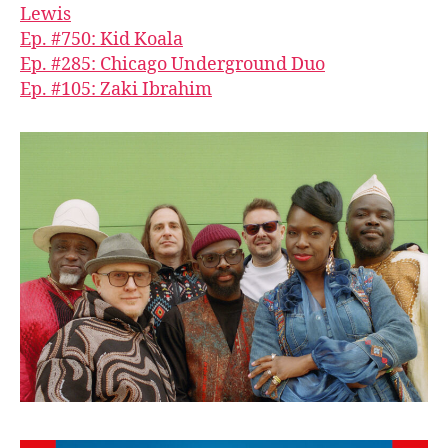
Lewis
Ep. #750: Kid Koala
Ep. #285: Chicago Underground Duo
Ep. #105: Zaki Ibrahim