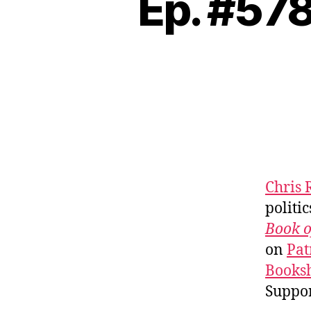
Ep. #578
Chris 
politic
Book o
on
Pat
Booksh
Suppo