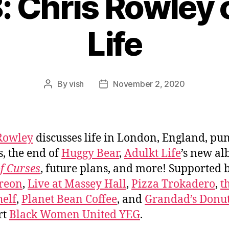
: Chris Rowley 
Life
By
vish
November 2, 2020
Post
Post
author
date
Rowley
discusses life in London, England, pu
s, the end of
Huggy Bear
,
Adulkt Life
’s new a
f Curses
, future plans, and more! Supported 
reon
,
Live at Massey Hall
,
Pizza Trokadero
,
t
elf
,
Planet Bean Coffee
, and
Grandad’s Donut
rt
Black Women United YEG
.