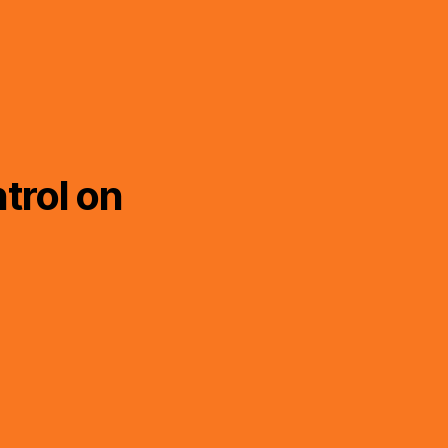
trol on