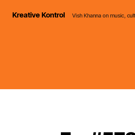
Kreative Kontrol
Vish Khanna on music, cul