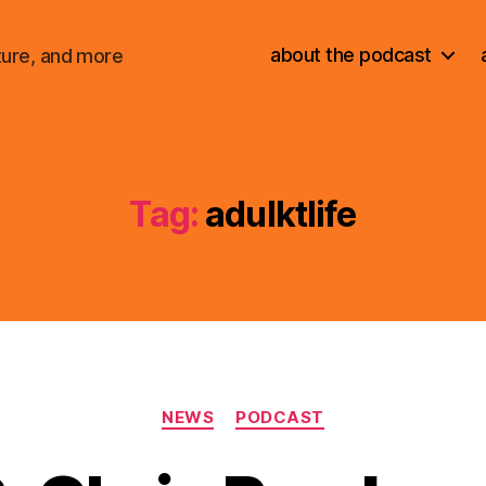
about the podcast
ture, and more
Tag:
adulktlife
Categories
NEWS
PODCAST