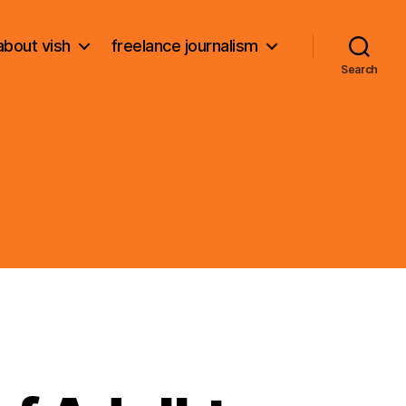
about vish
freelance journalism
Search