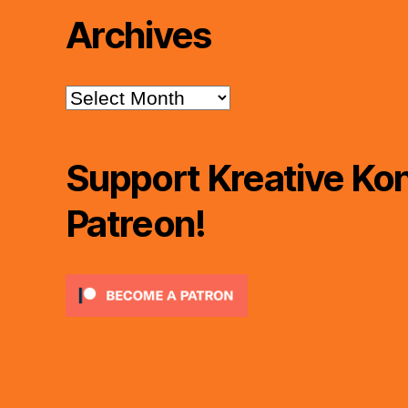
Archives
Archives
Support Kreative Kon
Patreon!