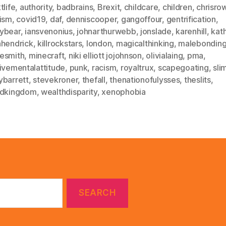
tlife
,
authority
,
badbrains
,
Brexit
,
childcare
,
children
,
chrisro
sism
,
covid19
,
daf
,
denniscooper
,
gangoffour
,
gentrification
,
ybear
,
iansvenonius
,
johnarthurwebb
,
jonslade
,
karenhill
,
kat
nhendrick
,
killrockstars
,
london
,
magicalthinking
,
malebondin
esmith
,
minecraft
,
niki elliott jojohnson
,
olivialaing
,
pma
,
ivementalattitude
,
punk
,
racism
,
royaltrux
,
scapegoating
,
sl
ybarrett
,
stevekroner
,
thefall
,
thenationofulysses
,
theslits
,
edkingdom
,
wealthdisparity
,
xenophobia