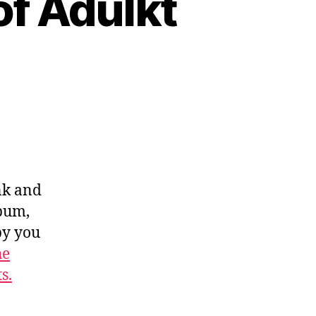
of Adulkt
nk and
lbum,
by you
he
s.