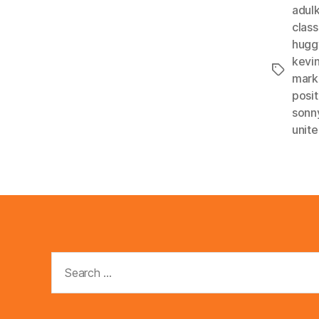
adulk
clas
hugg
kevi
Tags
mark
posit
sonn
unit
Search
for: