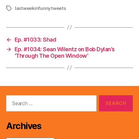
lastweekinfunnytweets
Tags
←
Ep. #1033: Shad
→
Ep. #1034: Sean Wilentz on Bob Dylan’s
‘Through The Open Window’
Search
for:
Archives