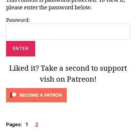
This content is password-protected. To view it,
please enter the password below.
Password:
Liked it? Take a second to support
vish on Patreon!
Pages:
1
2