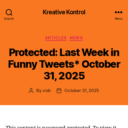
Kreative Kontrol
Search
Menu
Categories
ARTICLES
NEWS
Protected: Last Week in
Funny Tweets* October
31, 2025
By
vish
October 31, 2025
Post
Post
author
date