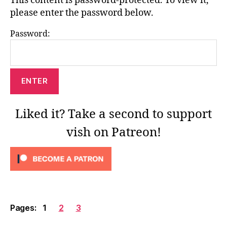
This content is password-protected. To view it,
please enter the password below.
Password:
Liked it? Take a second to support
vish on Patreon!
Pages:
1
2
3