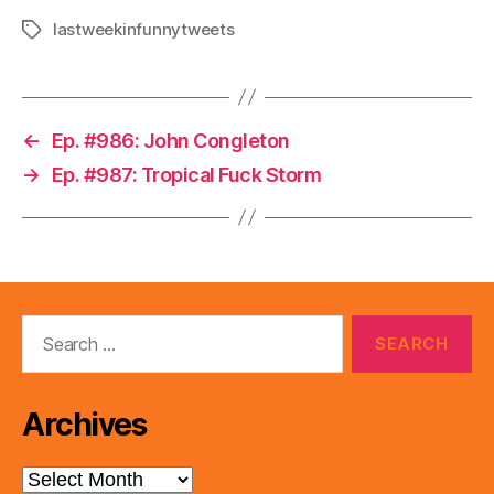
lastweekinfunnytweets
Tags
←
Ep. #986: John Congleton
→
Ep. #987: Tropical Fuck Storm
Search
for:
Archives
Archives