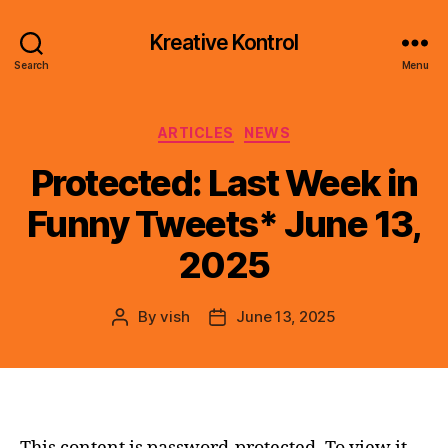
Kreative Kontrol
Search
Menu
Categories
ARTICLES
NEWS
Protected: Last Week in
Funny Tweets* June 13,
2025
By
vish
June 13, 2025
Post
Post
author
date