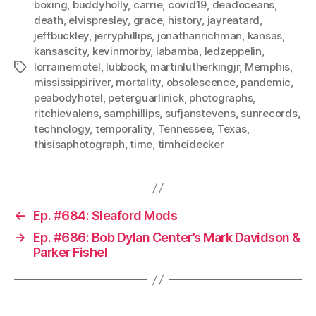
boxing
,
buddyholly
,
carrie
,
covid19
,
deadoceans
,
death
,
elvispresley
,
grace
,
history
,
jayreatard
,
jeffbuckley
,
jerryphillips
,
jonathanrichman
,
kansas
,
kansascity
,
kevinmorby
,
labamba
,
ledzeppelin
,
lorrainemotel
,
lubbock
,
martinlutherkingjr
,
Memphis
,
Tags
mississippiriver
,
mortality
,
obsolescence
,
pandemic
,
peabodyhotel
,
peterguarlinick
,
photographs
,
ritchievalens
,
samphillips
,
sufjanstevens
,
sunrecords
,
technology
,
temporality
,
Tennessee
,
Texas
,
thisisaphotograph
,
time
,
timheidecker
←
Ep. #684: Sleaford Mods
→
Ep. #686: Bob Dylan Center’s Mark Davidson &
Parker Fishel