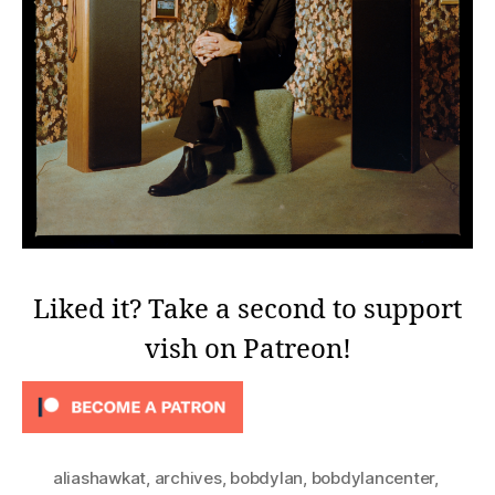
Liked it? Take a second to support
vish on Patreon!
aliashawkat
,
archives
,
bobdylan
,
bobdylancenter
,