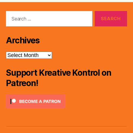
Search
for:
Archives
Archives
Support Kreative Kontrol on
Patreon!