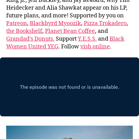
King Jr., Jeff Buckley, and Jay Reatard, why Tim
Heidecker and Alia Shawkat appear on his LP,
future plans, and more! Supported by you on
Patreon
,
Blackbyrd Myoozik
,
Pizza Trokadero
,
the Bookshelf
,
Planet Bean Coffee
, and
Grandad’s Donuts.
Support
Y.E.S.S.
and
Black
Women United YEG
. Follow
vish online
.