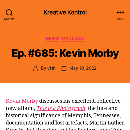
Kreative Kontrol
Search
Menu
Categories
NEWS
PODCAST
Ep. #685: Kevin Morby
By
vish
May 10, 2022
Post
Post
author
date
Kevin Morby
discusses his excellent, reflective
new album,
This is a Photograph
, the lure and
historical significance of Memphis, Tennessee,
documentation and lost artefacts, Martin Luther