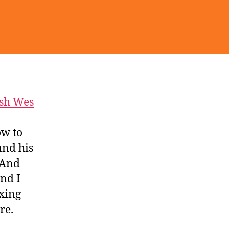
sh Wes
ow to
and his
 And
nd I
ixing
re.