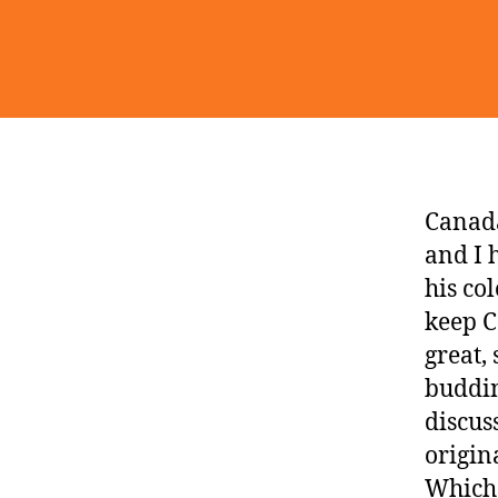
Canada
and I 
his co
keep C
great,
buddi
discus
origin
Which 