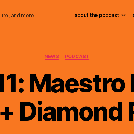
about the podcast
ture, and more
Categories
NEWS
PODCAST
11: Maestro
+ Diamond 