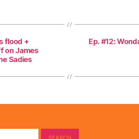
s flood +
Ep. #12: Wond
f on James
the Sadies