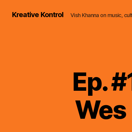
Kreative Kontrol
Vish Khanna on music, cul
Ep. #
Wes 