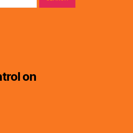
trol on