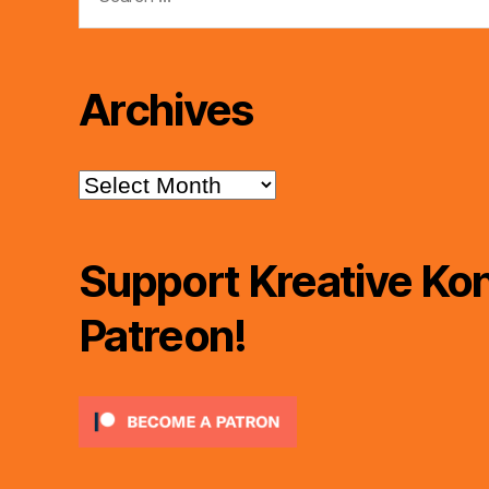
for:
Archives
Archives
Support Kreative Kon
Patreon!