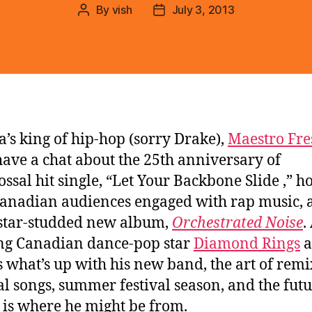
By
vish
July 3, 2013
Post
Post
author
date
’s king of hip-hop (sorry Drake),
Maestro Fre
have a chat about the 25th anniversary of
lossal hit single, “Let Your Backbone Slide ,” h
anadian audiences engaged with rap music, 
 star-studded new album,
Orchestrated Noise
.
ng Canadian dance-pop star
Diamond Rings
a
s what’s up with his new band, the art of rem
al songs, summer festival season, and the futu
is where he might be from.