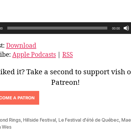
00
00:00
t:
Download
ibe:
Apple Podcasts
|
RSS
iked it? Take a second to support vish 
Patreon!
ond Rings
,
Hillside Festival
,
Le Festival d'été de Québec
,
Mae
h Wes