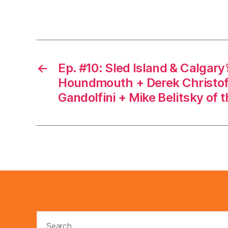
←
Ep. #10: Sled Island & Calgary’
Houndmouth + Derek Christof
Gandolfini + Mike Belitsky of 
Search