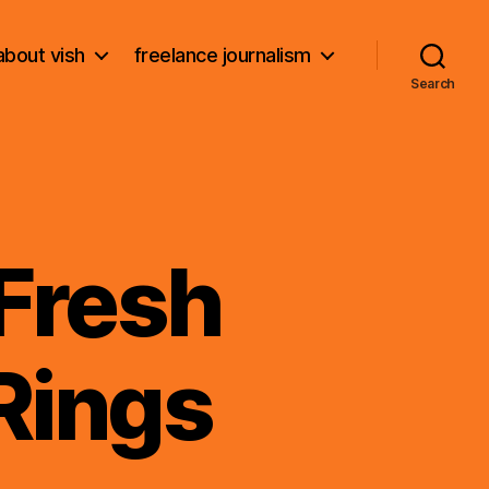
about vish
freelance journalism
Search
 Fresh
Rings