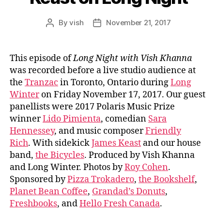
By
vish
November 21, 2017
Post
Post
author
date
This episode of
Long Night with Vish Khanna
was recorded before a live studio audience at
the
Tranzac
in Toronto, Ontario during
Long
Winter
on Friday November 17, 2017. Our guest
panellists were 2017 Polaris Music Prize
winner
Lido Pimienta
, comedian
Sara
Hennessey
, and music composer
Friendly
Rich
. With sidekick
James Keast
and our house
band,
the Bicycles
. Produced by Vish Khanna
and Long Winter. Photos by
Roy Cohen
.
Sponsored by
Pizza Trokadero
,
the Bookshelf
,
Planet Bean Coffee
,
Grandad’s Donuts
,
Freshbooks
, and
Hello Fresh Canada
.