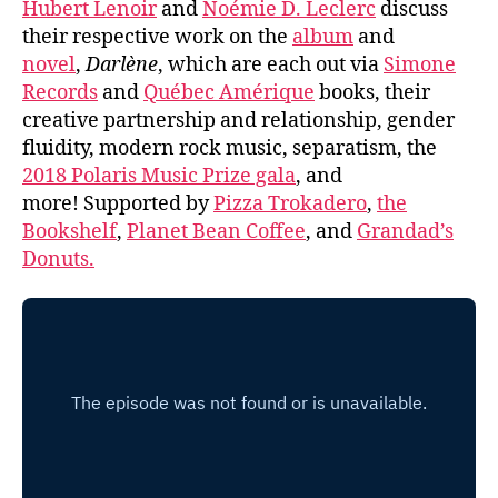
Hubert Lenoir
and
Noémie D. Leclerc
discuss
their respective work on the
album
and
novel
,
Darlène
, which are each out via
Simone
Records
and
Québec Amérique
books, their
creative partnership and relationship, gender
fluidity, modern rock music, separatism, the
2018 Polaris Music Prize gala
, and
more! Supported by
Pizza Trokadero
,
the
Bookshelf
,
Planet Bean Coffee
, and
Grandad’s
Donuts.