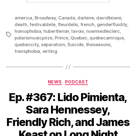
america
,
Broadway
,
Canada
,
darlene
,
davidbowie
,
death
,
festivaldete
,
fleurdelis
,
french
,
genderfluidity
,
homophobia
,
hubertlenoir
,
lavoix
,
noemiedleclerc
,
Tags
polarismusicprize
,
Prince
,
Quebec
,
quebecamrique
,
quebeccity
,
separatism
,
Suicide
,
theseasons
,
transphobia
,
writing
Categories
NEWS
PODCAST
Ep. #367: Lido Pimienta,
Sara Hennessey,
Friendly Rich, and James
Keast on Long Night