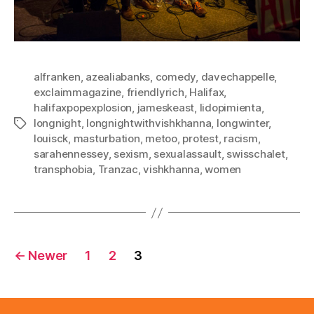
alfranken
,
azealiabanks
,
comedy
,
davechappelle
,
exclaimmagazine
,
friendlyrich
,
Halifax
,
halifaxpopexplosion
,
jameskeast
,
lidopimienta
,
longnight
,
longnightwithvishkhanna
,
longwinter
,
Tags
louisck
,
masturbation
,
metoo
,
protest
,
racism
,
sarahennessey
,
sexism
,
sexualassault
,
swisschalet
,
transphobia
,
Tranzac
,
vishkhanna
,
women
Posts
←
Newer
1
2
3
pagination