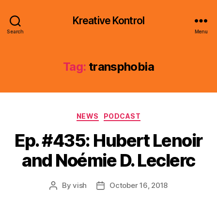
Kreative Kontrol
Search
Menu
Tag:
transphobia
Categories
NEWS
PODCAST
Ep. #435: Hubert Lenoir
and Noémie D. Leclerc
By
vish
October 16, 2018
Post
Post
author
date