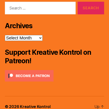
Search
for:
Archives
Archives
Support Kreative Kontrol on
Patreon!
© 2026
Kreative Kontrol
Up
↑