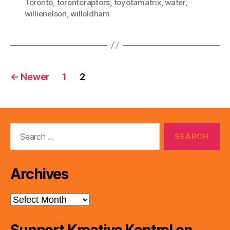
Toronto
,
torontoraptors
,
toyotamatrix
,
water
,
willienelson
,
willoldham
Posts
←
Newer
1
2
pagination
Search
for:
Archives
Archives
Support Kreative Kontrol on