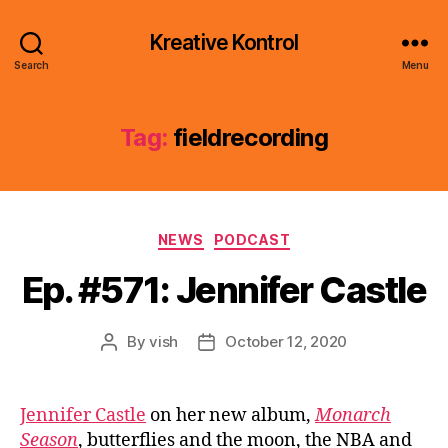
Kreative Kontrol
Search
Menu
Tag:
fieldrecording
Categories
NEWS
PODCAST
Ep. #571: Jennifer Castle
By
vish
October 12, 2020
Post
Post
author
date
Jennifer Castle
on her new album,
Monarch
Season
, butterflies and the moon, the NBA and