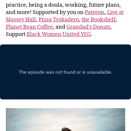
practice, being a doula, working, future plans,
and more! Supported by you on
Patreon
,
Live at
Massey Hall
,
Pizza Trokadero
,
the Bookshelf
,
Planet Bean Coffee
, and
Grandad’s Donuts.
Support
Black Women United YEG
.