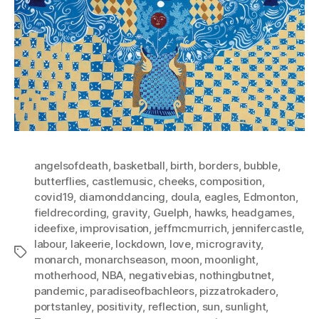
angelsofdeath
,
basketball
,
birth
,
borders
,
bubble
,
butterflies
,
castlemusic
,
cheeks
,
composition
,
covid19
,
diamonddancing
,
doula
,
eagles
,
Edmonton
,
fieldrecording
,
gravity
,
Guelph
,
hawks
,
headgames
,
ideefixe
,
improvisation
,
jeffmcmurrich
,
jennifercastle
,
labour
,
lakeerie
,
lockdown
,
love
,
microgravity
,
Tags
monarch
,
monarchseason
,
moon
,
moonlight
,
motherhood
,
NBA
,
negativebias
,
nothingbutnet
,
pandemic
,
paradiseofbachleors
,
pizzatrokadero
,
portstanley
,
positivity
,
reflection
,
sun
,
sunlight
,