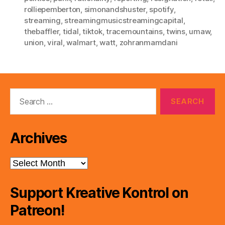
rolliepemberton
,
simonandshuster
,
spotify
,
streaming
,
streamingmusicstreamingcapital
,
thebaffler
,
tidal
,
tiktok
,
tracemountains
,
twins
,
umaw
,
union
,
viral
,
walmart
,
watt
,
zohranmamdani
Search
for:
Archives
Archives
Support Kreative Kontrol on
Patreon!