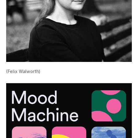
(Felix Walworth)