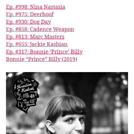
Ep. #998: Nina Nastasia
Ep. #975: Deerhoof
Ep. #930: Dog Day
Ep. #858: Cadence Weapon
Ep. #813: Marc Masters
Ep. #655: Jackie Kashian
Ep. #317: Bonnie ‘Prince’ Billy
Bonnie “Prince” Billy (2019)