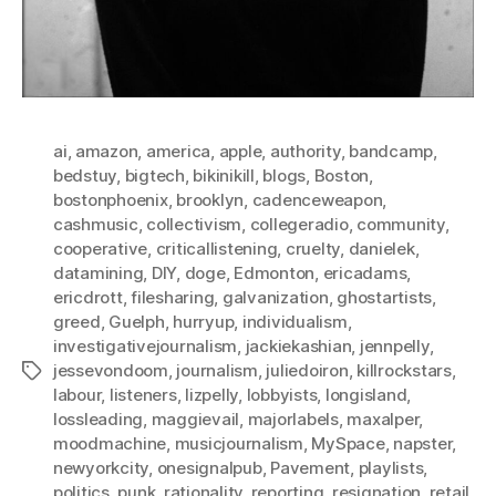
ai
,
amazon
,
america
,
apple
,
authority
,
bandcamp
,
bedstuy
,
bigtech
,
bikinikill
,
blogs
,
Boston
,
bostonphoenix
,
brooklyn
,
cadenceweapon
,
cashmusic
,
collectivism
,
collegeradio
,
community
,
cooperative
,
criticallistening
,
cruelty
,
danielek
,
datamining
,
DIY
,
doge
,
Edmonton
,
ericadams
,
ericdrott
,
filesharing
,
galvanization
,
ghostartists
,
greed
,
Guelph
,
hurryup
,
individualism
,
investigativejournalism
,
jackiekashian
,
jennpelly
,
jessevondoom
,
journalism
,
juliedoiron
,
killrockstars
,
Tags
labour
,
listeners
,
lizpelly
,
lobbyists
,
longisland
,
lossleading
,
maggievail
,
majorlabels
,
maxalper
,
moodmachine
,
musicjournalism
,
MySpace
,
napster
,
newyorkcity
,
onesignalpub
,
Pavement
,
playlists
,
politics
,
punk
,
rationality
,
reporting
,
resignation
,
retail
,