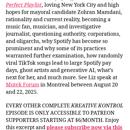
Perfect Playlist
, loving New York City and high
hopes for mayoral candidate Zohran Mamdani,
rationality and current reality, becoming a
music fan, musician, and investigative
journalist, questioning authority, corporations,
and oligarchs, why Spotify has become so
prominent and why some of its practices
warranted further examination, how randomly
viral TikTok songs lead to large Spotify pay
days, ghost artists and generative AI, what’s
next for her, and much more. See Liz speak at
Mutek Forum
in Montreal between August 20
and 22, 2025.
EVERY OTHER COMPLETE
KREATIVE KONTROL
EPISODE IS ONLY ACCESSIBLE TO PATREON
SUPPORTERS STARTING AT $6/MONTH. Enjoy
this excerpt and
please subscribe now via this