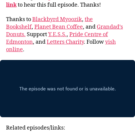
link
to hear this full episode. Thanks!
Thanks to
Blackbyrd Myoozik
,
the
Bookshelf
,
Planet Bean Coffee
, and
Grandad’s
Donuts.
Support
Y.E.S.S.
,
Pride Centre of
Edmonton
, and
Letters Charity
. Follow
vish
online
.
Related episodes/links: