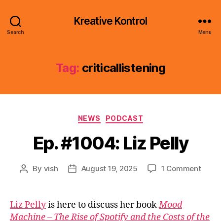
Kreative Kontrol
Search
Menu
Tag:
criticallistening
Categories
NEWS
PODCAST
Ep. #1004: Liz Pelly
on
By
vish
August 19, 2025
1 Comment
Post
Post
Ep.
author
date
#1004
Liz
Liz Pelly
is here to discuss her book
Mood
Pelly
Machine – The Rise of Spotify and the Costs of the